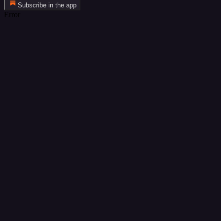
Subscribe in the app
Error