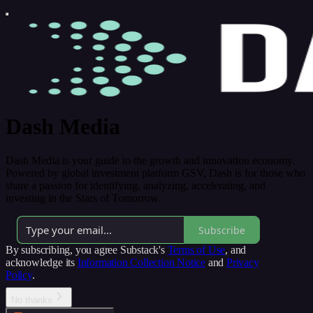
Dash Media
Dash Media is your guide to the growth and innovation economy.
Powered by global investment platform GSV, Dash is for those who
share a passion for identifying, analyzing, accelerating, and
investing in the Stars of Tomorrow.
Subscribe
By subscribing, you agree Substack's
Terms of Use
, and
acknowledge its
Information Collection Notice
and
Privacy
Policy
.
No thanks