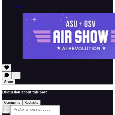
Share
Share
Discussion about this post
Comments
Restacks