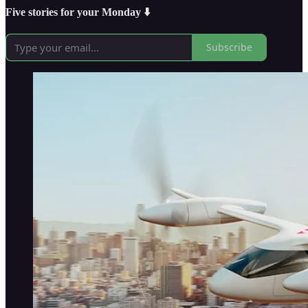
Five stories for your Monday ⬇️
Subscribe