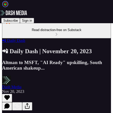
Subscribe
Sign in
Read distraction-free on Substack
📲 Daily Dash
📲 Daily Dash | November 20, 2023
Altman to MSFT, "AI Ready" upskilling, South
American shakeup...
Dash Media
Nov 20, 2023