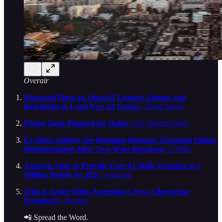
Overair
Microsoft Hires ex-OpenAI Leaders Altman and
Brockman to Lead New AI Group
| TechCrunch
Flying Taxis Planned for Dallas
| IoT World Today
Ex-Meta Staffers See Booming Business Targeting Online
Disinformation After Two Wars Breakout
| CNBC
Amazon Aims to Provide Free AI Skills Training to 2
Million People by 2025
| Amazon
Who is Javier Milei, Argentina’s New Libertarian
President?
| Reuters
📲 Spread the Word.