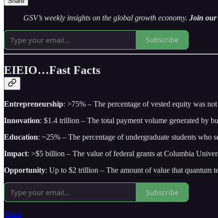
Share
GSV’s weekly insights on the global growth economy.
Join our 
Subscribe
EIEIO…Fast Facts
Entrepreneurship
: >75% – The percentage of vested equity was not e
Innovation
: $1.4 trillion – The total payment volume generated by b
Education
: ~25% – The percentage of undergraduate students who self
Impact
: >$5 billion – The value of federal grants at Columbia Unive
Opportunity
: Up to $2 trillion – The amount of value that quantum t
Subscribe
Share