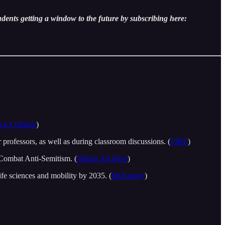
udents getting a window to the future by subscribing here:
ick Collison
)
professors, as well as during classroom discussions. (
FIRE
)
o Combat Anti-Semitism. (
Higher Ed Dive
)
ife sciences and mobility by 2035. (
McKinsey
)