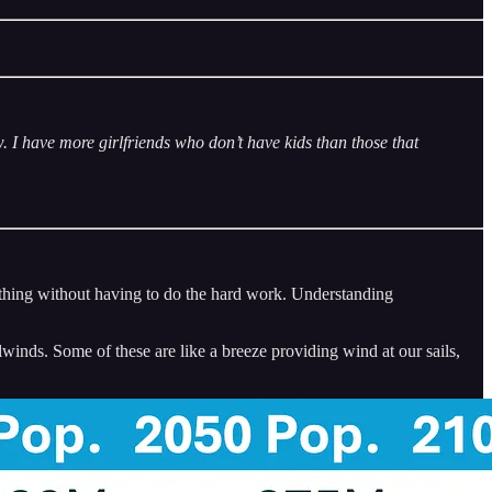
. I have more girlfriends who don’t have kids than those that
omething without having to do the hard work. Understanding
winds. Some of these are like a breeze providing wind at our sails,