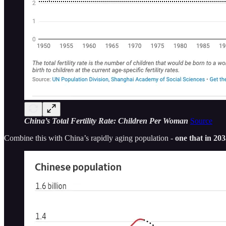
China’s Total Fertility Rate: Children Per Woman
Source
Combine this with China’s rapidly aging population -
one that in 20