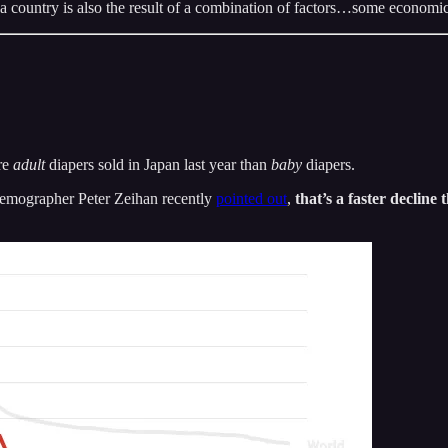
 a country is also the result of a combination of factors…some economic
re
adult
diapers sold in Japan last year than
baby
diapers.
 demographer Peter Zeihan recently
pointed out
,
that’s a faster declin