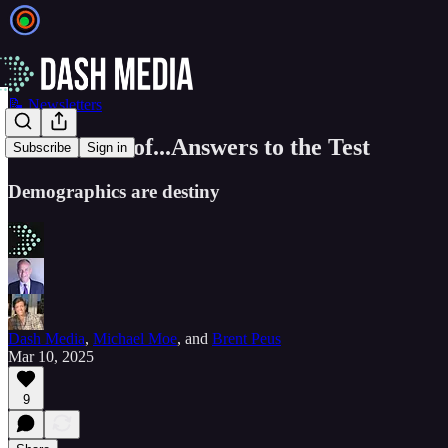
📝 Newsletters
EIEIO Best of...Answers to the Test
Subscribe
Sign in
Demographics are destiny
Dash Media
,
Michael Moe
, and
Brent Peus
Mar 10, 2025
9