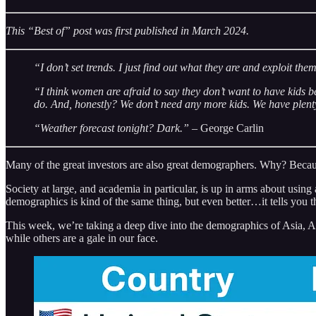
This “Best of” post was first published in March 2024.
“I don’t set trends. I just find out what they are and exploit the
“I think women are afraid to say they don’t want to have kids b
do. And, honestly? We don’t need any more kids. We have plent
“Weather forecast tonight? Dark.”
– George Carlin
Many of the great investors are also great demographers. Why? Becaus
Society at large, and academia in particular, is up in arms about usin
demographics is kind of the same thing, but even better…it tells you 
This week, we’re taking a deep dive into the demographics of Asia, Af
while others are a gale in our face.