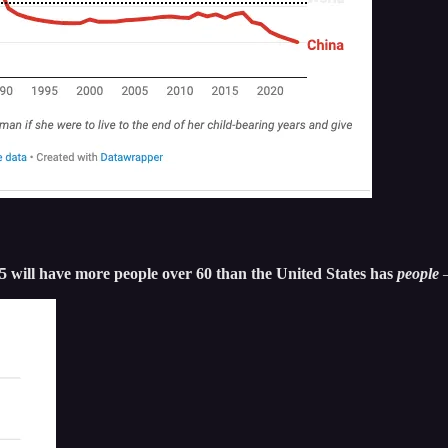
35 will have more people over 60 than the United States has
people