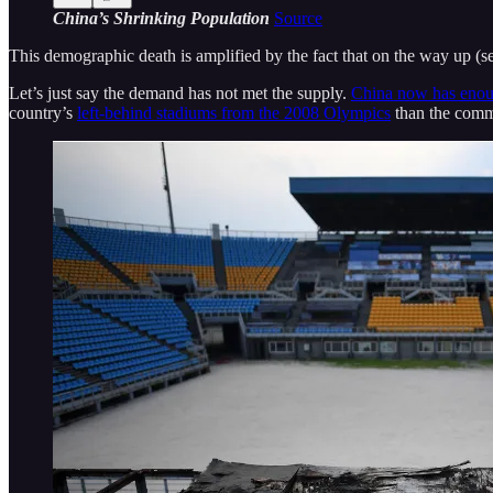
China’s Shrinking Population
Source
This demographic death is amplified by the fact that on the way up (se
Let’s just say the demand has not met the supply.
China now has enoug
country’s
left-behind stadiums from the 2008 Olympics
than the commu