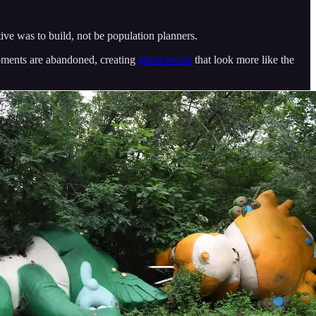
ive was to build, not be population planners.
pments are abandoned, creating
ghost towns
that look more like the