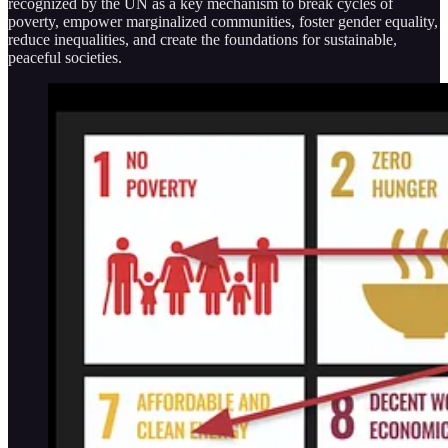
recognized by the UN as a key mechanism to break cycles of
poverty, empower marginalized communities, foster gender equality,
reduce inequalities, and create the foundations for sustainable,
peaceful societies.