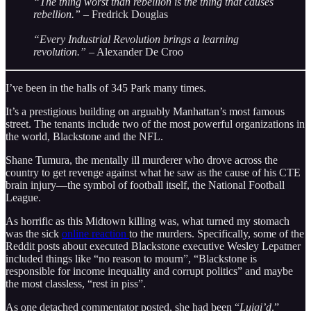
“The thing worst than rebellion is the thing that causes
rebellion.”
– Fredrick Douglas
“Every Industrial Revolution brings a learning
revolution.”
– Alexander De Croo
I’ve been in the halls of 345 Park many times.
It’s a prestigious building on arguably Manhattan’s most famous
street. The tenants include two of the most powerful organizations in
the world, Blackstone and the NFL.
Shane Tumura, the mentally ill murderer who drove across the
country to get revenge against what he saw as the cause of his CTE
brain injury—the symbol of football itself, the National Football
League.
As horrific as this Midtown killing was, what turned my stomach
was the sick
online reaction
to the murders. Specifically, some of the
Reddit posts about executed Blackstone executive Wesley Lepatner
included things like “no reason to mourn”, “Blackstone is
responsible for income inequality and corrupt politics” and maybe
the most classless, “rest in piss”.
As one detached commentator posted, she had been “
Luigi’d
.”