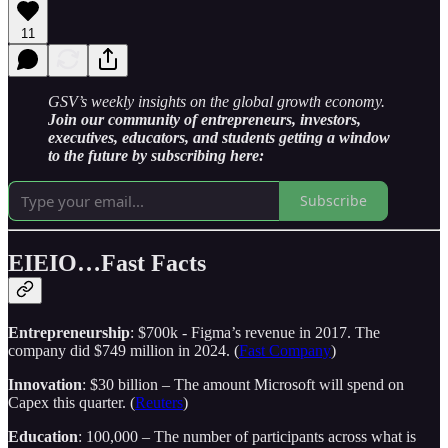
11
GSV’s weekly insights on the global growth economy.
Join our community of entrepreneurs, investors,
executives, educators, and students getting a window
to the future by subscribing here:
Subscribe
EIEIO…Fast Facts
Entrepreneurship
: $700k - Figma’s revenue in 2017. The
company did $749 million in 2024. (
Fast Company
)
Innovation
: $30 billion – The amount Microsoft will spend on
Capex this quarter. (
Reuters
)
Education
: 100,000 – The number of participants across what is