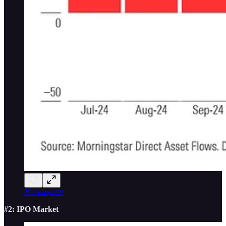
Morningstar
#2: IPO Market