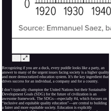
Recognizing if you are a duck, every puddle looks like a party, an
answer to many of the urgent issues facing society is a higher quality
and more democratized education system. It’s the key ingredient that
drives success for an individual, a company and for a country.
I don’t typically champion the United Nations but their Sustainable
Development Goals (SDG) for the future of civilization is an
awesome framework. The SDGs—especially #4, which focuses on
“inclusive and equitable quality education”—are central to building
a fairer and more equitable society. Education is explicitly