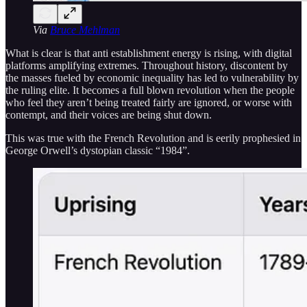
Via
Bruce Mehlman
What is clear is that anti establishment energy is rising, with digital
platforms amplifying extremes. Throughout history, discontent by
the masses fueled by economic inequality has led to vulnerability by
the ruling elite. It becomes a full blown revolution when the people
who feel they aren’t being treated fairly are ignored, or worse with
contempt, and their voices are being shut down.
This was true with the French Revolution and is eerily prophesied in
George Orwell’s dystopian classic “1984”.