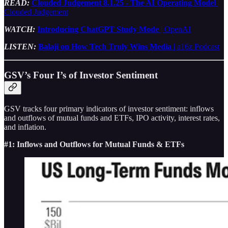
READ:
Clouded Judgement 8.1.25 - The AI Operating Model
|
Clouded Judgement
WATCH:
Introducing ChatGPT Study Mode
| OpenAI
LISTEN:
Balaji on How Tech Truly Wins Media
| a16z Podcast
GSV’s Four I’s of Investor Sentiment
GSV tracks four primary indicators of investor sentiment: inflows
and outflows of mutual funds and ETFs, IPO activity, interest rates,
and inflation.
#1: Inflows and Outflows for Mutual Funds & ETFs