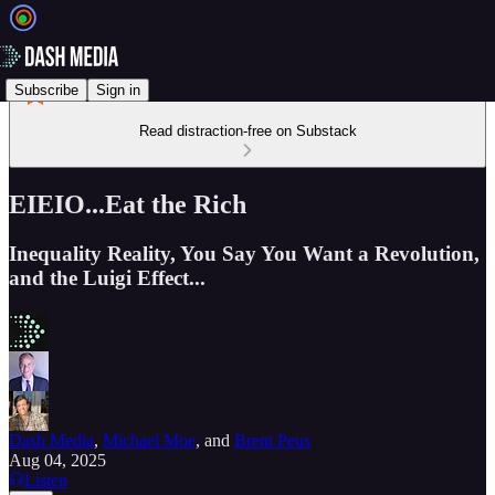
Subscribe
Sign in
Read distraction-free on Substack
EIEIO...Eat the Rich
Inequality Reality, You Say You Want a Revolution,
and the Luigi Effect...
Dash Media
,
Michael Moe
, and
Brent Peus
Aug 04, 2025
Listen