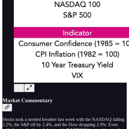
Market Commentary
Stocks took a needed breather last week with the NASDAQ falling
2.2%, the S&P off by 2.4%, and the Dow dropping 2.9%. Even