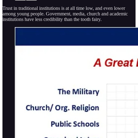
Trust in traditional institutions is at all time low, and even lower
among young people. Government, media, church and academic
institutions have less credibility than the tooth fairy.