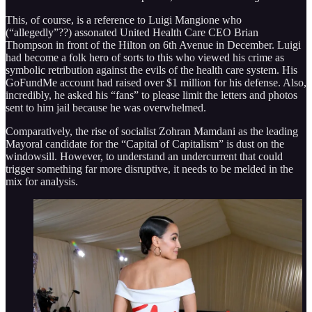
This, of course, is a reference to Luigi Mangione who
(“allegedly”??) assonated United Health Care CEO Brian
Thompson in front of the Hilton on 6th Avenue in December. Luigi
had become a folk hero of sorts to this who viewed his crime as
symbolic retribution against the evils of the health care system. His
GoFundMe account had raised over $1 million for his defense. Also,
incredibly, he asked his “fans” to please limit the letters and photos
sent to him jail because he was overwhelmed.
Comparatively, the rise of socialist Zohran Mamdani as the leading
Mayoral candidate for the “Capital of Capitalism” is dust on the
windowsill. However, to understand an undercurrent that could
trigger something far more disruptive, it needs to be melded in the
mix for analysis.