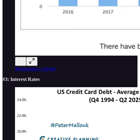
Renaissance Capital
#3: Interest Rates