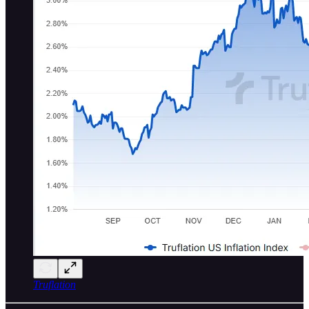
Truflation