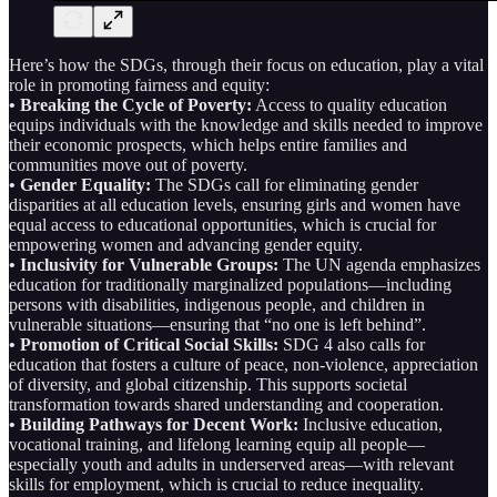
Here’s how the SDGs, through their focus on education, play a vital
role in promoting fairness and equity:
• Breaking the Cycle of Poverty:
Access to quality education
equips individuals with the knowledge and skills needed to improve
their economic prospects, which helps entire families and
communities move out of poverty.
• Gender Equality:
The SDGs call for eliminating gender
disparities at all education levels, ensuring girls and women have
equal access to educational opportunities, which is crucial for
empowering women and advancing gender equity.
• Inclusivity for Vulnerable Groups:
The UN agenda emphasizes
education for traditionally marginalized populations—including
persons with disabilities, indigenous people, and children in
vulnerable situations—ensuring that “no one is left behind”.
• Promotion of Critical Social Skills:
SDG 4 also calls for
education that fosters a culture of peace, non-violence, appreciation
of diversity, and global citizenship. This supports societal
transformation towards shared understanding and cooperation.
• Building Pathways for Decent Work:
Inclusive education,
vocational training, and lifelong learning equip all people—
especially youth and adults in underserved areas—with relevant
skills for employment, which is crucial to reduce inequality.