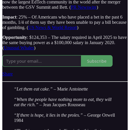
now the largest EdTech community in the world after the merger
between the GSV Summit and Bett. (
PR Newswire
)
Impact
: 25% – Of Americans who have placed a bet in the past 6
months, 1/4 of them say they have been unable to pay a bill because
of gambling. (
US News & World Report
)
Opportunity
: $124,353 – The salary required in April 2025 to have
the same buying power as a $100,000 salary in January 2020.
(
Unusual Whales
)
Subscribe
Share
“Let them eat cake.”
– Marie Antoinette
“When the people have nothing more to eat, they will
eat the rich.”
– Jean Jacques Rousseau
“If there is hope, it lies in the proles.”
– George Orwell
1984