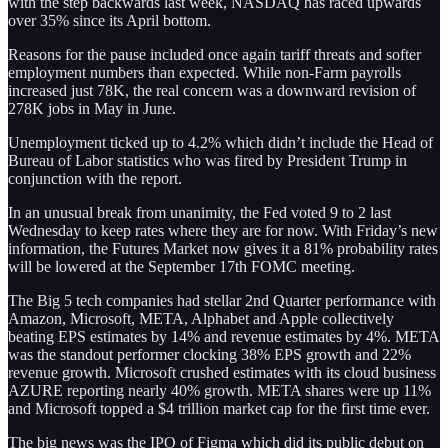
with the step backwards last week, NASDAQ has raced upwards
over 35% since its April bottom.
Reasons for the pause included once again tariff threats and softer
employment numbers than expected. While non-Farm payrolls
increased just 78K, the real concern was a downward revision of
278K jobs in May in June.
Unemployment ticked up to 4.2% which didn’t include the Head of
Bureau of Labor statistics who was fired by President Trump in
conjunction with the report.
In an unusual break from unanimity, the Fed voted 9 to 2 last
Wednesday to keep rates where they are for now. With Friday’s new
information, the Futures Market now gives it a 81% probability rates
will be lowered at the September 17th FOMC meeting.
The Big 5 tech companies had stellar 2nd Quarter performance with
Amazon, Microsoft, META, Alphabet and Apple collectively
beating EPS estimates by 14% and revenue estimates by 4%. META
was the standout performer clocking 38% EPS growth and 22%
revenue growth. Microsoft crushed estimates with its cloud business
AZURE reporting nearly 40% growth. META shares were up 11%
and Microsoft topped a $4 trillion market cap for the first time ever.
The big news was the IPO of Figma which did its public debut on