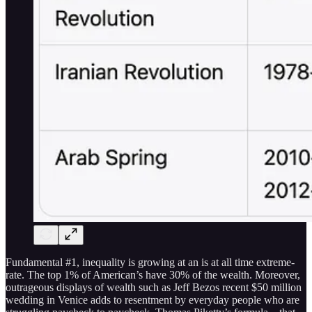
Fundamental #1, inequality is growing at an is at all time extreme-
rate. The top 1% of American’s have 30% of the wealth. Moreover,
outrageous displays of wealth such as Jeff Bezos recent $50 million
wedding in Venice adds to resentment by everyday people who are