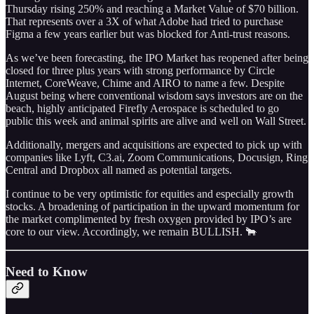
Thursday rising 250% and reaching a Market Value of $70 billion.
That represents over a 3X of what Adobe had tried to purchase
Figma a few years earlier but was blocked for Anti-trust reasons.
As we’ve been forecasting, the IPO Market has reopened after being
closed for three plus years with strong performance by Circle
Internet, CoreWeave, Chime and AIRO to name a few. Despite
August being where conventional wisdom says investors are on the
beach, highly anticipated Firefly Aerospace is scheduled to go
public this week and animal spirits are alive and well on Wall Street.
Additionally, mergers and acquisitions are expected to pick up with
companies like Lyft, C3.ai, Zoom Communications, Docusign, Ring
Central and Dropbox all named as potential targets.
I continue to be very optimistic for equities and especially growth
stocks. A broadening of participation in the upward momentum for
the market complimented by fresh oxygen provided by IPO’s are
core to our view. Accordingly, we remain BULLISH. 🐂
Need to Know