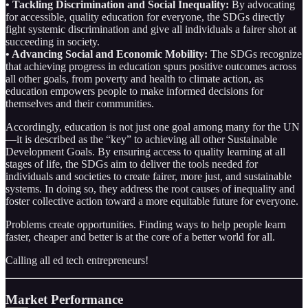
• Tackling Discrimination and Social Inequality:
By advocating
for accessible, quality education for everyone, the SDGs directly
fight systemic discrimination and give all individuals a fairer shot at
succeeding in society.
• Advancing Social and Economic Mobility:
The SDGs recognize
that achieving progress in education spurs positive outcomes across
all other goals, from poverty and health to climate action, as
education empowers people to make informed decisions for
themselves and their communities.
Accordingly, education is not just one goal among many for the UN
—it is described as the “key” to achieving all other Sustainable
Development Goals. By ensuring access to quality learning at all
stages of life, the SDGs aim to deliver the tools needed for
individuals and societies to create fairer, more just, and sustainable
systems. In doing so, they address the root causes of inequality and
foster collective action toward a more equitable future for everyone.
Problems create opportunities. Finding ways to help people learn
faster, cheaper and better is at the core of a better world for all.
Calling all ed tech entrepreneurs!
Market Performance