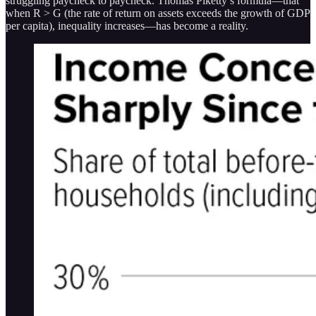
struggling paycheck to paycheck. Thomas Piketty’s formula—that
when R > G (the rate of return on assets exceeds the growth of GDP
per capita), inequality increases—has become a reality.