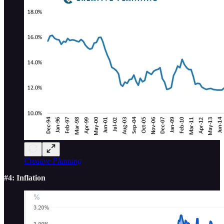
Creative Planning
#4: Inflation