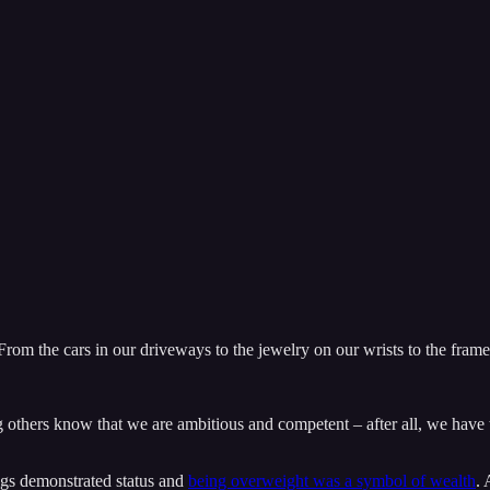
 From the cars in our driveways to the jewelry on our wrists to the fram
ng others know that we are ambitious and competent – after all, we have th
igs demonstrated status and
being overweight was a symbol of wealth
. 