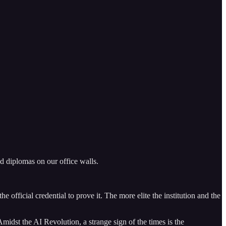
ed diplomas on our office walls.
e official credential to prove it. The more elite the institution and the
Amidst the AI Revolution, a strange sign of the times is the