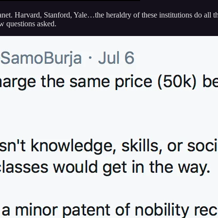
anet. Harvard, Stanford, Yale…the heraldry of these institutions do all 
w questions asked.