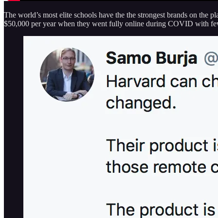
The world’s most elite schools have the the strongest brands on the pl
$50,000 per year when they went fully online during COVID with fe