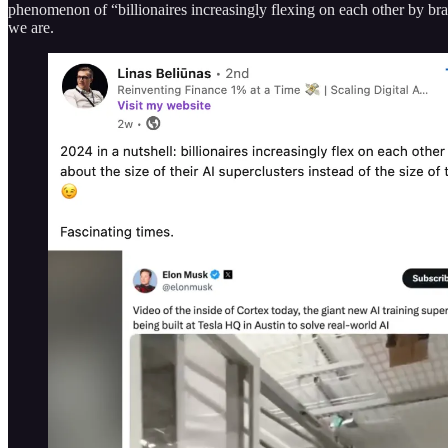
phenomenon of “billionaires increasingly flexing on each other by bragg
we are.