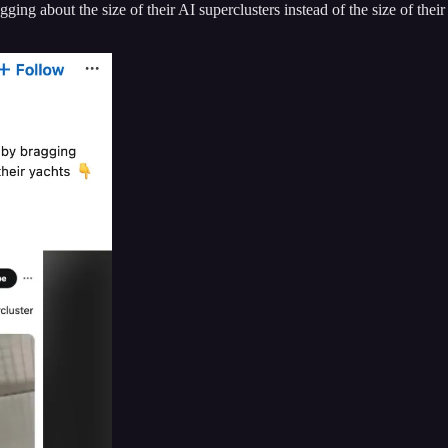
ing about the size of their AI superclusters instead of the size of thei