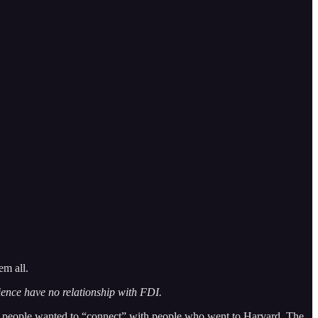
em all.
rience have no relationship with FDI.
at people wanted to “connect” with people who went to Harvard. The