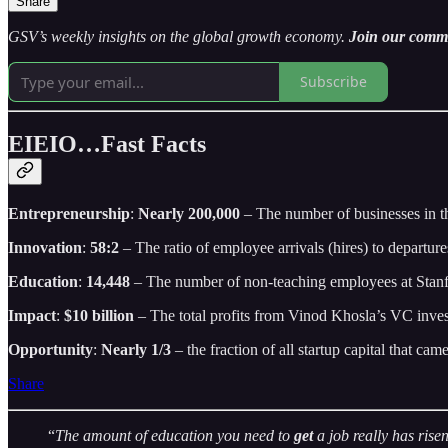
Share
GSV’s weekly insights on the global growth economy.
Join our commun
Subscribe
EIEIO…Fast Facts
Entrepreneurship
:
Nearly 200,000
– The number of businesses in t
Innovation
:
58:2
– The ratio of employee arrivals (hires) to departure
Education
:
14,448
– The number of non-teaching employees at Stanfo
Impact
:
$10 billion
– The total profits from Vinod Khosla’s VC inve
Opportunity
:
Nearly 1/3
– the fraction of all startup capital that cam
Share
“
The amount of education you need to
get
a job really has ris