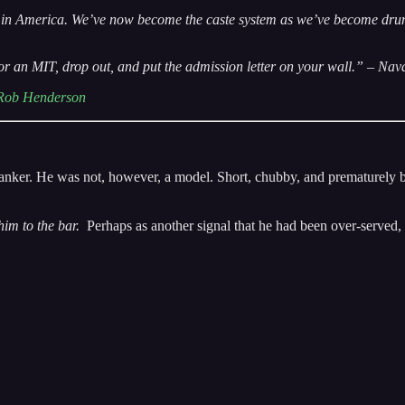
in America. We’ve now become the caste system as we’ve become drunk on
d or an MIT, drop out, and put the admission letter on your wall.” – Nav
Rob Henderson
nker. He was not, however, a model. Short, chubby, and prematurely bal
him to the bar.
Perhaps as another signal that he had been over-served, 