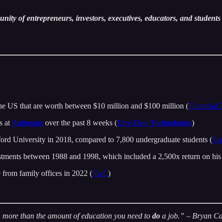
ity of entrepreneurs, investors, executives, educators, and students 
he US that are worth between $10 million and $100 million (
Financial 
s at
Anthropic
over the past 8 weeks (
Live Data Technologies
)
rd University in 2018, compared to 7,800 undergraduate students (
St
stments between 1988 and 1998, which included a 2,500x return on his
e from family offices in 2022 (
PwC
)
en more than the amount of education you need to
do
a job.”
– Bryan C