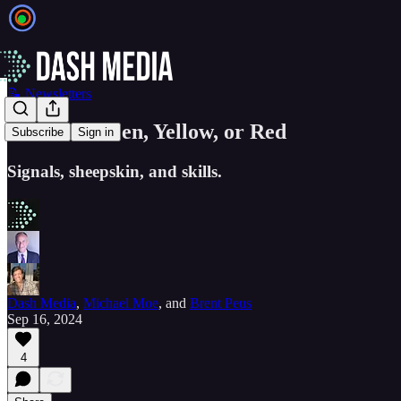
📝 Newsletters
EIEIO...Green, Yellow, or Red
Subscribe
Sign in
Signals, sheepskin, and skills.
Dash Media
,
Michael Moe
, and
Brent Peus
Sep 16, 2024
4