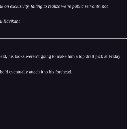
 exclusivity, failing to realize we’re public servants, not
al Ravikant
d, his looks weren’t going to make him a top draft pick at Friday
he’d eventually attach it to his forehead.