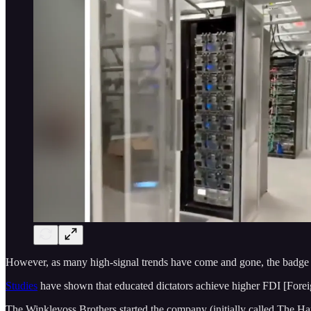
However, as many high-signal trends have come and gone, the badge of e
Studies
have shown that educated dictators achieve higher FDI [Forei
The Winklevoss Brothers started the company (initially called The H