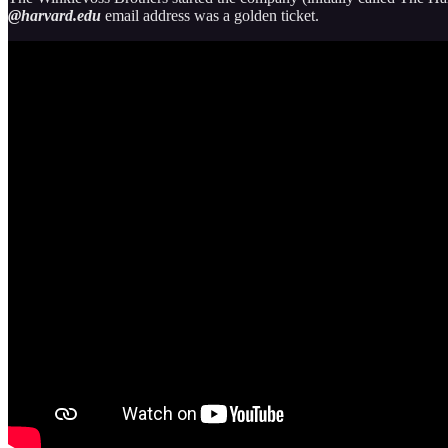
@harvard.edu
email address was a golden ticket.