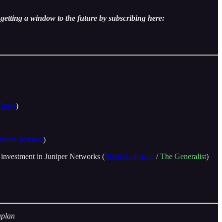
getting a window to the future by subscribing here:
Times
)
anford Review
)
 investment in Juniper Networks (
Mario Gabrielle
/
The Generalist
)
aplan