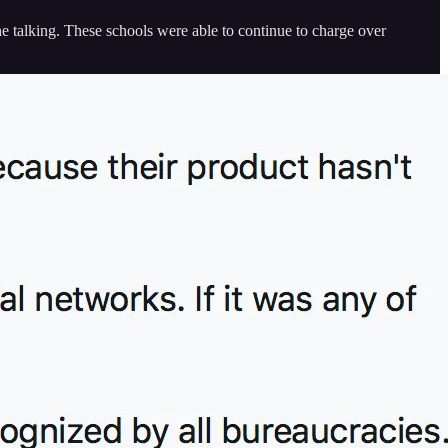
the talking. These schools were able to continue to charge over