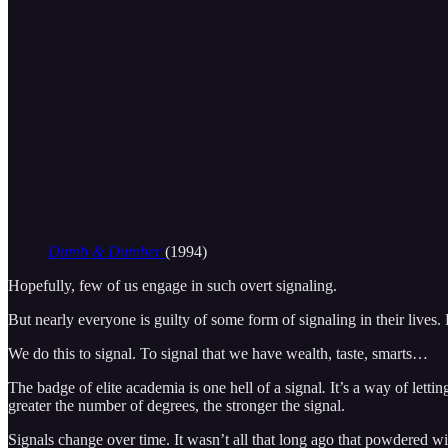
Dumb & Dumber
(1994)
Hopefully, few of us engage in such overt signaling.
But nearly everyone is guilty of some form of signaling in their lives.
We do this to signal. To signal that we have wealth, taste, smarts…
The badge of elite academia is one hell of a signal
.
It’s a way of letti
greater the number of degrees, the stronger the signal.
Signals change over time. It wasn’t all that long ago that powdered w