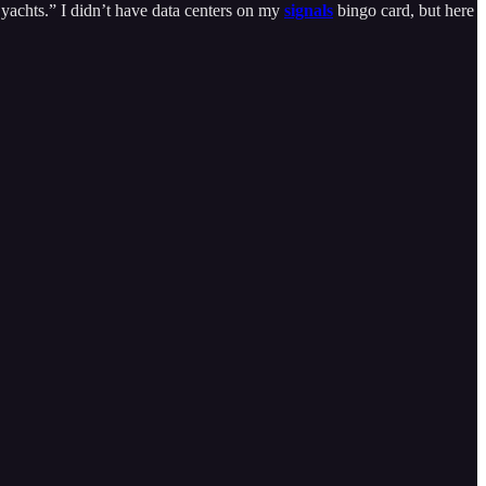
r yachts.” I didn’t have data centers on my
signals
bingo card, but here