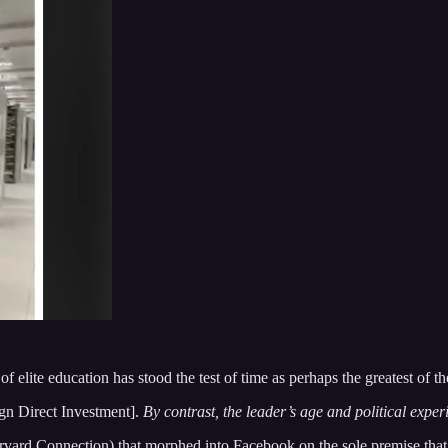
lite education has stood the test of time as perhaps the greatest of th
gn Direct Investment].
By contrast, the leader’s age and political expe
arvard Connection) that morphed into Facebook on the sole premise th