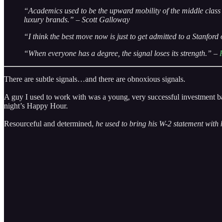
“Academics used to be the upward mobility of the middle class 
luxury brands.” – Scott Galloway
“I think the best move now is just to get admitted to a Stanfor
“When everyone has a degree, the signal loses its strength.” –
There are subtle signals…and there are obnoxious signals.
A guy I used to work with was a young, very successful investment ba
night’s Happy Hour.
Resourceful and determined,
he used to bring his W-2 statement with 