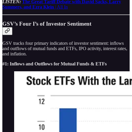
LISTEN:
The Great Tariff Debate with David Sacks, Larry
Summers, and Ezra Klein
| All In
GSV’s Four I’s of Investor Sentiment
GSV tracks four primary indicators of investor sentiment: inflows
and outflows of mutual funds and ETFs, IPO activity, interest rates,
and inflation.
#1: Inflows and Outflows for Mutual Funds & ETFs