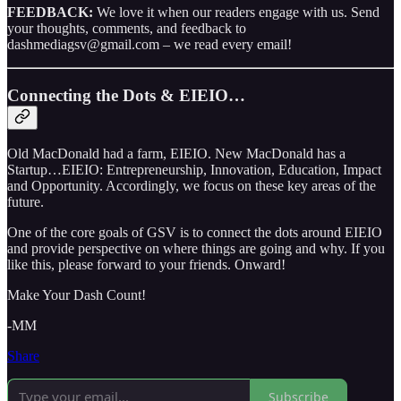
FEEDBACK:
We love it when our readers engage with us. Send
your thoughts, comments, and feedback to
dashmediagsv@gmail.com – we read every email!
Connecting the Dots & EIEIO…
Old MacDonald had a farm, EIEIO. New MacDonald has a
Startup…EIEIO: Entrepreneurship, Innovation, Education, Impact
and Opportunity. Accordingly, we focus on these key areas of the
future.
One of the core goals of GSV is to connect the dots around EIEIO
and provide perspective on where things are going and why. If you
like this, please forward to your friends. Onward!
Make Your Dash Count!
-MM
Share
Subscribe