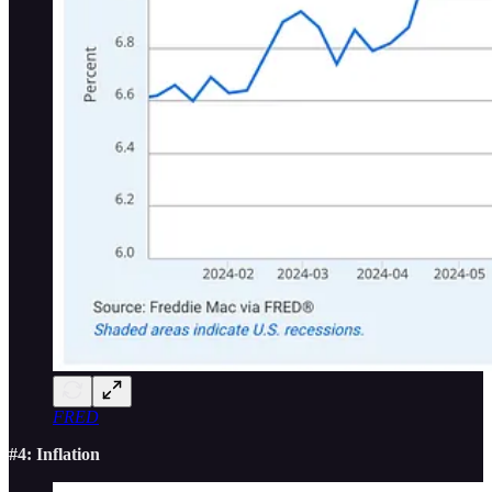
FRED
#4: Inflation