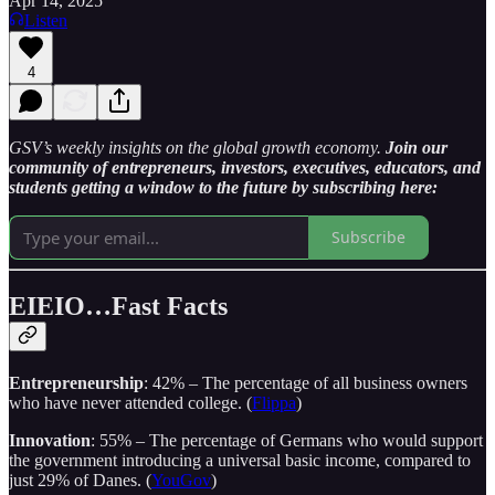
Apr 14, 2025
Listen
4
GSV’s weekly insights on the global growth economy.
Join our
community of entrepreneurs, investors, executives, educators, and
students getting a window to the future by subscribing here:
Subscribe
EIEIO…Fast Facts
Entrepreneurship
: 42% – The percentage of all business owners
who have never attended college. (
Flippa
)
Innovation
: 55% – The percentage of Germans who would support
the government introducing a universal basic income, compared to
just 29% of Danes. (
YouGov
)