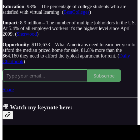
Education
: 93% – The percentage of college students who are
satisfied with virtual learning. (
BestColleges
)
Impact
: 8.9 million – The number of multiple jobholders in the US.
At 5.4% of all employed workers it’s the highest level since April
2009. (
Sherwood
)
Opportunity
: $116,633 – What Americans need to earn per year to
afford the median priced home for sale, 81.8% more than the
$64,160 they need to afford the typical apartment for rent. (
Daily
Chartbook
)
Subscribe
Share
🎥 Watch my keynote here: