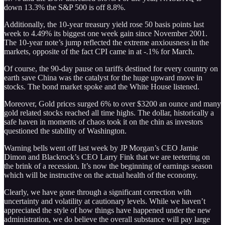
down 13.3% the S&P 500 is off 8.8%.
Additionally, the 10-year treasury yield rose 50 basis points last
week to 4.49% its biggest one week gain since November 2001.
The 10-year note’s jump reflected the extreme anxiousness in the
markets, opposite of the fact CPI came in at -.1% for March.
Of course, the 90-day pause on tariffs destined for every country on
earth save China was the catalyst for the huge upward move in
stocks. The bond market spoke and the White House listened.
Moreover, Gold prices surged 6% to over $3200 an ounce and many
gold related stocks reached all time highs. The dollar, historically a
safe haven in moments of chaos took it on the chin as investors
questioned the stability of Washington.
Warning bells went off last week by JP Morgan’s CEO Jamie
Dimon and Blackrock’s CEO Larry Fink that we are teetering on
the brink of a recession. It’s now the beginning of earnings season
which will be instructive on the actual health of the economy.
Clearly, we have gone through a significant correction with
uncertainty and volatility at cautionary levels. While we haven’t
appreciated the style of how things have happened under the new
administration, we do believe the overall substance will pay large