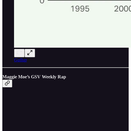
Gallup
Maggie Moe’s GSV Weekly Rap