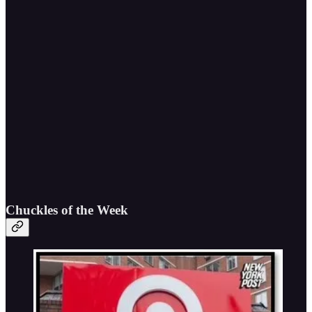
Chuckles of the Week