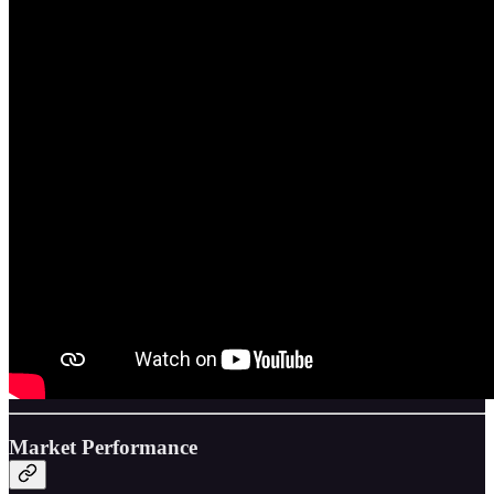
Market Performance