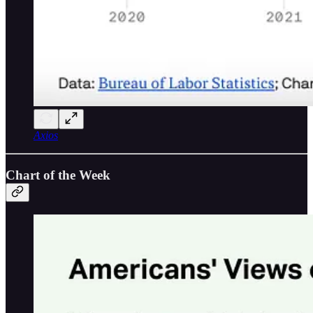
Axios
Chart of the Week