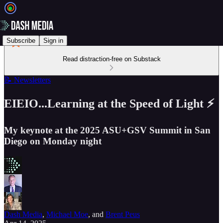
Subscribe
Sign in
Read distraction-free on Substack
📝 Newsletters
EIEIO...Learning at the Speed of Light ⚡️
My keynote at the 2025 ASU+GSV Summit in San
Diego on Monday night
Dash Media
,
Michael Moe
, and
Brent Peus