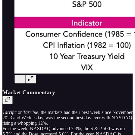
Market Commentary
Tarrific
or
Tarrible
, the markets had their best week since November
2023 and Wednesday, was the second best day ever with NASDAQ
rising a whopping 12%.
For the week, NASDAQ advanced 7.3%, the S & P 500 was up
5.7% and the Dow increased 5.0%. For the year, NASDAQ is