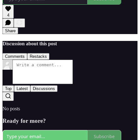
4
Share
Discussion about this post
Comments
Restacks
Top
Latest
Discussions
No posts
Ready for more?
Subscribe