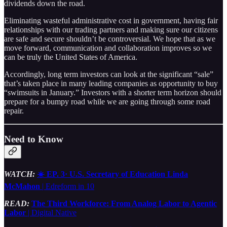
dividends down the road.
Eliminating wasteful administrative cost in government, having fair
relationships with our trading partners and making sure our citizens
are safe and secure shouldn’t be controversial. We hope that as we
move forward, communication and collaboration improves so we
can be truly the United States of America.
Accordingly, long term investors can look at the significant “sale”
that’s taken place in many leading companies as opportunity to buy
“swimsuits in January.” Investors with a shorter term horizon should
prepare for a bumpy road while we are going through some road
repair.
Need to Know
WATCH:
☀️ EP. 3· U.S. Secretary of Education Linda
McMahon
| Edreform in 10
READ:
The Third Workforce: From Analog Labor to Agentic
Labor
| Digital Native