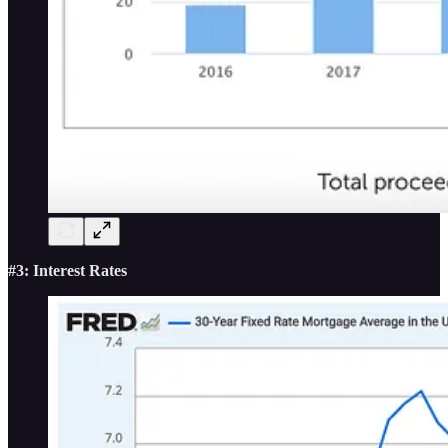
#3: Interest Rates