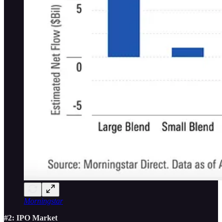
Morningstar
#2: IPO Market