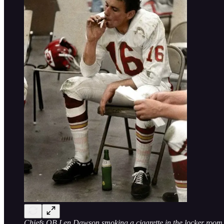
Chiefs QB Len Dawson smoking a cigarette in the locker room 