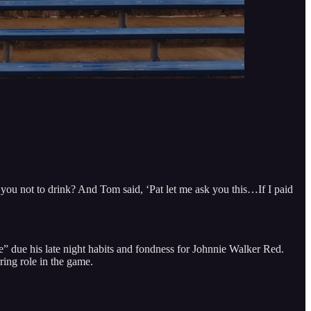
 you not to drink? And Tom said, ‘Pat let me ask you this…If I paid
 due his late night habits and fondness for Johnnie Walker Red.
ing role in the game.