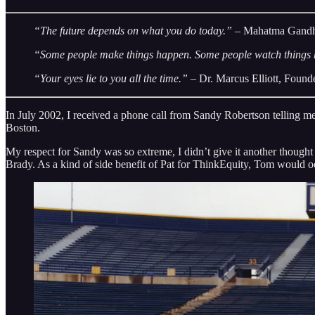
“The future depends on what you do today.”
– Mahatma Gand
“Some people make things happen. Some people watch things
“Your eyes lie to you all the time.”
– Dr. Marcus Elliott, Found
In July 2002, I received a phone call from Sandy Robertson telling 
Boston.
My respect for Sandy was so extreme, I didn’t give it another thought
Brady. As a kind of side benefit of Pat for ThinkEquity, Tom would oc