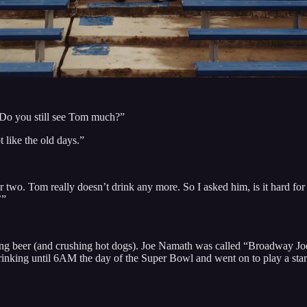
 “Do you still see Tom much?”
 like the old days.”
 two. Tom really doesn’t drink any more. So I asked him, is it hard for
’”
g beer (and crushing hot dogs). Joe Namath was called “Broadway Joe”
king until 6AM the day of the Super Bowl and went on to play a starr