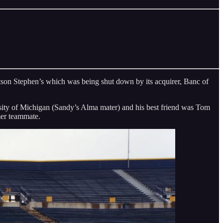
tson Stephen’s which was being shut down by its acquirer, Banc of
versity of Michigan (Sandy’s Alma mater) and his best friend was Tom
mer teammate.