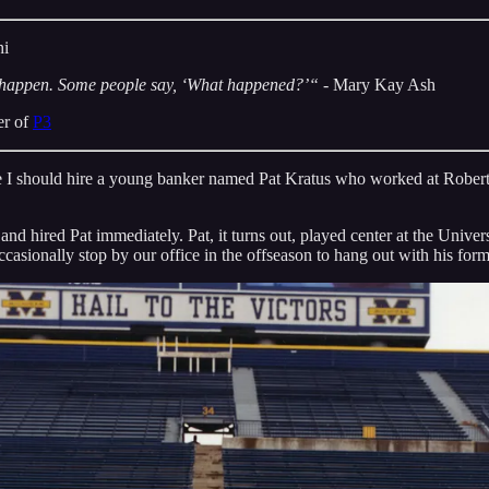
hi
 happen. Some people say, ‘What happened?’“
- Mary Kay Ash
er of
P3
me I should hire a young banker named Pat Kratus who worked at Rober
 and hired Pat immediately. Pat, it turns out, played center at the Uni
casionally stop by our office in the offseason to hang out with his for