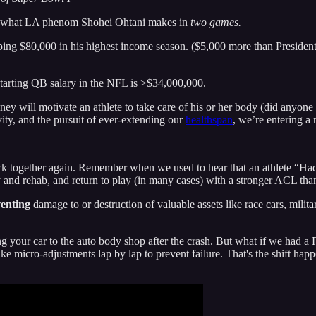
 to what LA phenom Shohei Ohtani makes in
two games.
ping $80,000 in his highest income season. ($5,000 more than Presiden
tarting QB salary in the NFL is >$34,000,000.
ney will motivate an athlete to take care of his or her body (did anyone
vity, and the pursuit of ever-extending our
healthspan
, we’re entering a
k together again. Remember when we used to hear that an athlete “Had
 and rehab, and return to play (in many cases) with a stronger ACL th
enting
damage to or destruction of valuable assets like race cars, milita
ing your car to the auto body shop after the crash. But what if we had 
e micro-adjustments lap by lap to prevent failure. That's the shift ha