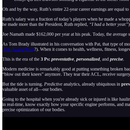
Oh and by the way, Ruth’s entire 22-year career earnings are equal
Ruth’s salary was a fraction of today’s players when he made a whop
he made more than the President, Ruth replied,
“I had a better year.
”)
Joe Namath made $162,000 per year at his peak. Today, the average s
As Tom Brady illustrated in his conversation with Pat, that type of mo
2 of
Quarterback
?). When it comes to health, wellness, fitness, longe
This is the era of the
3 Ps:
preventative
,
personalized
,
and
precise
.
Modern medicine is remarkably good at putting something broken bac
“blow out their knees” anymore. They tear their ACL, receive surgery
But the tide is turning.
Predictive
analytics, already ubiquitous in
prev
valuable asset of all—our bodies.
Going to the hospital when you're already sick or injured is like haul
in real-time, know exactly how your specific engine performs, and mak
precise optimization of our bodies.