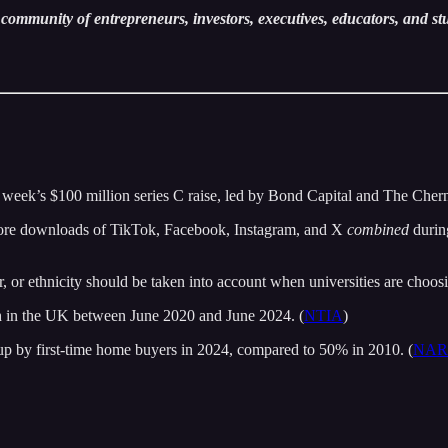
community of entrepreneurs, investors, executives, educators, and st
st week’s $100 million series C raise, led by Bond Capital and The Cher
tore downloads of TikTok, Facebook, Instagram, and X
combined
durin
 or ethnicity should be taken into account when universities are choosin
h in the UK between June 2020 and June 2024. (
NTIA
)
p by first-time home buyers in 2024, compared to 50% in 2010. (
NAR