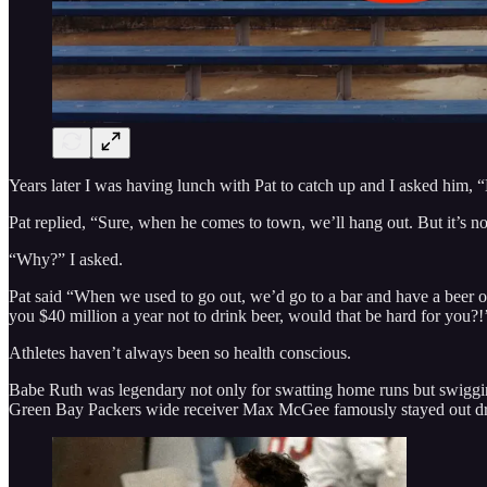
Years later I was having lunch with Pat to catch up and I asked him,
Pat replied, “Sure, when he comes to town, we’ll hang out. But it’s not
“Why?” I asked.
Pat said “When we used to go out, we’d go to a bar and have a beer or
you $40 million a year not to drink beer, would that be hard for you?!
Athletes haven’t always been so health conscious.
Babe Ruth was legendary not only for swatting home runs but swiggin
Green Bay Packers wide receiver Max McGee famously stayed out drin