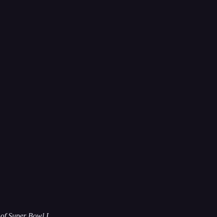
of Super Bowl I