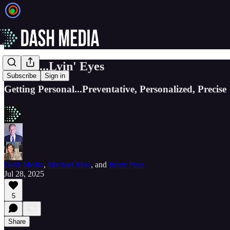
EIEIO...Lyin' Eyes
Subscribe
Sign in
Getting Personal...Preventative, Personalized, Precise
Dash Media
,
Michael Moe
, and
Brent Peus
Jul 28, 2025
5
Share