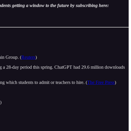
udents getting a window to the future by subscribing here:
nin Group. (
Reuters
)
g a 28-day period this spring. ChatGPT had 29.6 million downloads
g which students to admit or teachers to hire. (
The Free Press
)
)