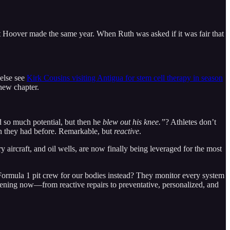
t Hoover made the same year. When Ruth was asked if it was fair that
 else see
Kirk Cousins visiting Antigua for stem cell therapy in season
 new chapter.
 so much potential, but then he
blew out his knee.”
? Athletes don’t
an they had before. Remarkable, but
reactive
.
ry aircraft, and oil wells, are now finally being leveraged for the most
a Formula 1 pit crew for our bodies instead? They monitor every system
ppening now—from reactive repairs to preventative, personalized, and