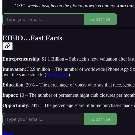
GSV’s weekly insights on the global growth economy.
Join our 
Subscribe
EIEIO…Fast Facts
Entrepreneurship
: $1.1 Billion – Substack’s new valuation after la
Innovation
: 32.9 million – The number of worldwide iPhone App S
over the same stretch. (
SimilarWeb
)
Education
: 20% – The percentage of voters who say that race, gender,
Impact
: 10 – The number of permanent night club closures per mont
Opportunity
: 24% – The percentage share of home purchases made u
Subscribe
Share