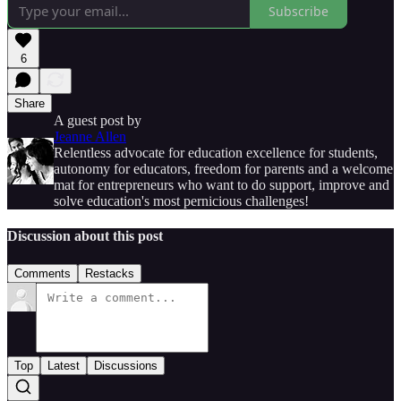
Subscribe
6
Share
A guest post by
Jeanne Allen
Relentless advocate for education excellence for students,
autonomy for educators, freedom for parents and a welcome
mat for entrepreneurs who want to do support, improve and
solve education's most pernicious challenges!
Discussion about this post
Comments
Restacks
Top
Latest
Discussions