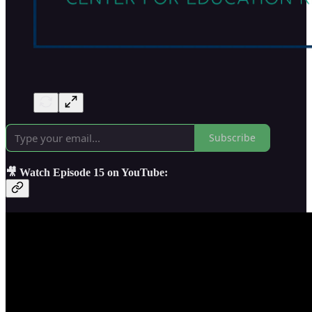
Subscribe
🎥 Watch Episode 15 on YouTube: