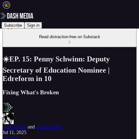
Subscribe
Sign in
Read distraction-free on Substack
☀️EP. 15: Penny Schwinn: Deputy
Secretary of Education Nominee |
Edreform in 10
Fixing What's Broken
Dash Media
and
Jeanne Allen
Jul 11, 2025
Listen