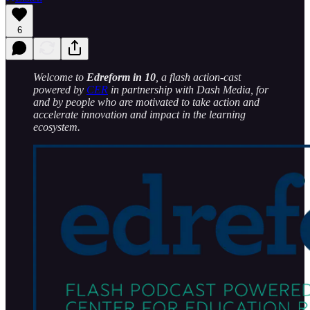
6
Welcome to
Edreform in 10
, a flash action-cast
powered by
CER
in partnership with Dash Media, for
and by people who are motivated to take action and
accelerate innovation and impact in the learning
ecosystem.