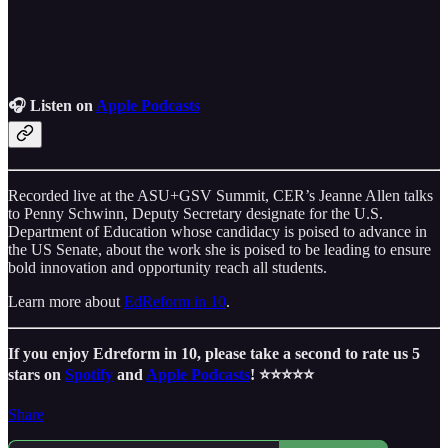
🎧 Listen on
Apple Podcasts
Recorded live at the ASU+GSV Summit, CER’s Jeanne Allen talks
to Penny Schwinn, Deputy Secretary designate for the U.S.
Department of Education whose candidacy is poised to advance in
the US Senate, about the work she is poised to be leading to ensure
bold innovation and opportunity reach all students.
Learn more about
EdReform in 10
.
If you enjoy Edreform in 10, please take a second to rate us 5
stars on
Spotify
and
Apple Podcasts
! ⭐️⭐️⭐️⭐️⭐️
Share