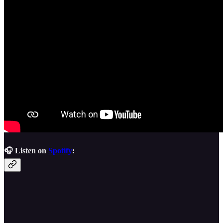
🎧 Listen on
Spotify
: