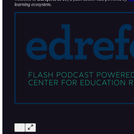
learning ecosystem.