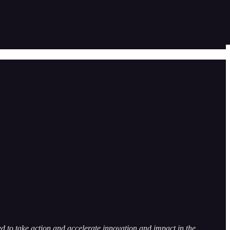
 to take action and accelerate innovation and impact in the