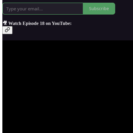
Subscribe
🎥 Watch Episode 18 on YouTube: