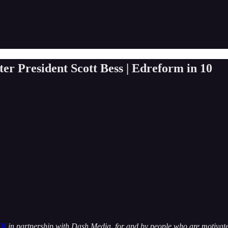
er President Scott Bess | Edreform in 10
ER
in partnership with Dash Media, for and by people who are motivated