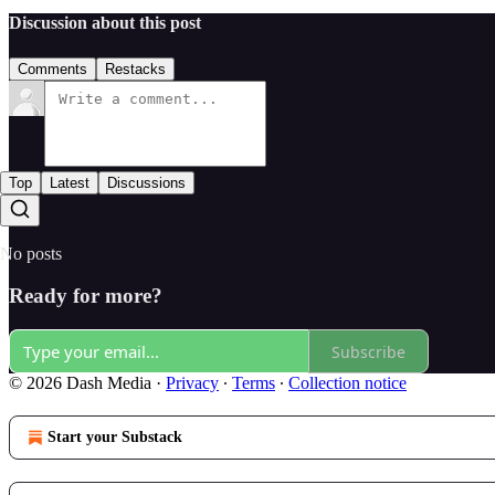
Discussion about this post
Comments
Restacks
Top
Latest
Discussions
No posts
Ready for more?
Subscribe
© 2026 Dash Media
·
Privacy
∙
Terms
∙
Collection notice
Start your Substack