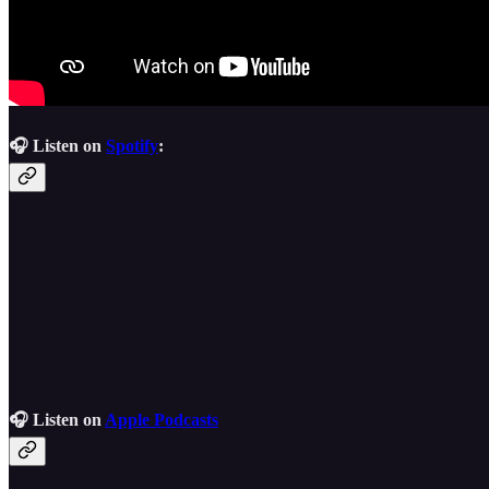
🎧 Listen on
Spotify
:
🎧 Listen on
Apple Podcasts