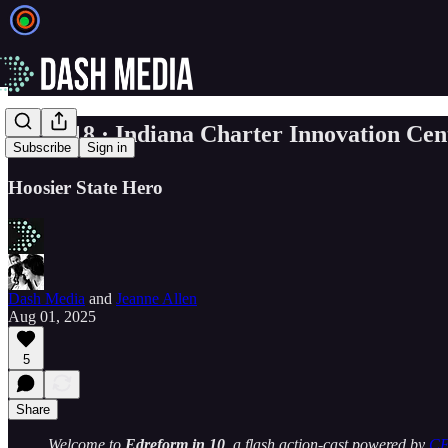
☀️EP. 18 · Indiana Charter Innovation Cent
Subscribe
Sign in
Hoosier State Hero
Dash Media
and
Jeanne Allen
Aug 01, 2025
5
Share
Welcome to
Edreform in 10
, a flash action-cast powered by
C