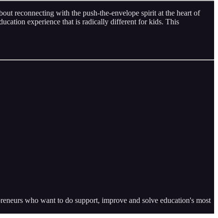
ut reconnecting with the push-the-envelope spirit at the heart of
ucation experience that is radically different for kids. This
epreneurs who want to do support, improve and solve education's most