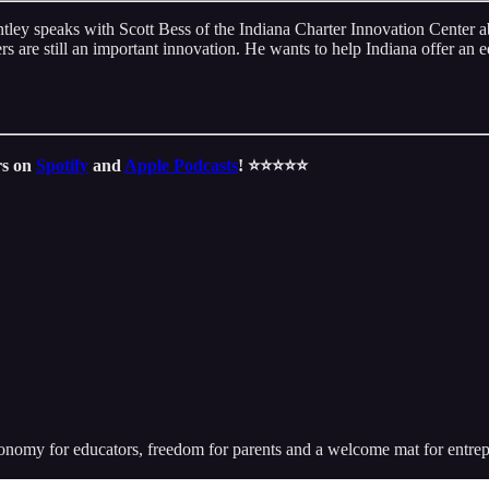
ey speaks with Scott Bess of the Indiana Charter Innovation Center abo
ers are still an important innovation. He wants to help Indiana offer an ed
rs on
Spotify
and
Apple Podcasts
! ⭐️⭐️⭐️⭐️⭐️
utonomy for educators, freedom for parents and a welcome mat for entr