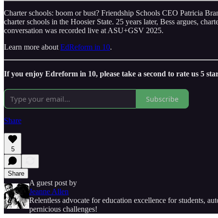
Charter schools: boom or bust? Friendship Schools CEO Patricia Brantl
charter schools in the Hoosier State. 25 years later, Bess argues, chart
conversation was recorded live at ASU+GSV 2025.
Learn more about
EdReform in 10
.
If you enjoy Edreform in 10, please take a second to rate us 5 sta
Subscribe
Share
5
Share
A guest post by
Jeanne Allen
Relentless advocate for education excellence for students, a
pernicious challenges!