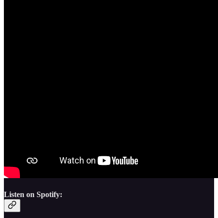
Listen on Spotify: