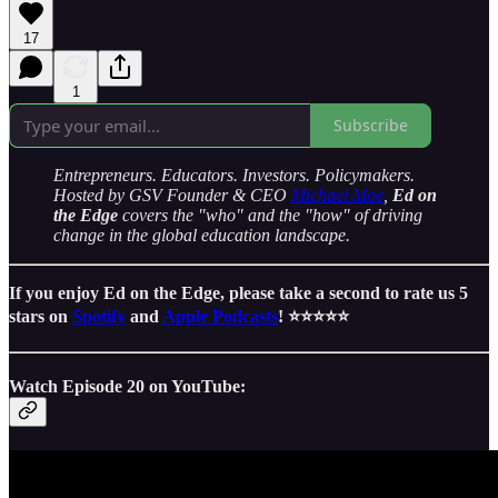
17
1
Subscribe
Entrepreneurs. Educators. Investors. Policymakers.
Hosted by GSV Founder & CEO
Michael Moe
,
Ed on
the Edge
covers the "who" and the "how" of driving
change in the global education landscape.
If you enjoy Ed on the Edge, please take a second to rate us 5
stars on
Spotify
and
Apple Podcasts
! ⭐️⭐️⭐️⭐️⭐️
Watch Episode 20 on YouTube: