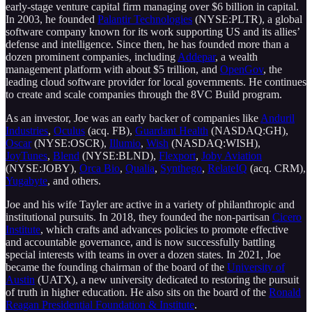
early-stage venture capital firm managing over $6 billion in capital.
In 2003, he founded
Palantir Technologies
(NYSE:PLTR), a global
software company known for its work supporting US and its allies’
defense and intelligence. Since then, he has founded more than a
dozen prominent companies, including
Addepar
, a wealth
management platform with about $5 trillion, and
OpenGov
, the
leading cloud software provider for local governments. He continues
to create and scale companies through the 8VC Build program.
As an investor, Joe was an early backer of companies like
Anduril
Industries
,
Oculus
(acq. FB),
Guardant Health
(NASDAQ:GH),
Oscar
(NYSE:OSCR),
Illumio
,
Wish
(NASDAQ:WISH),
JoyTunes
,
Blend
(NYSE:BLND),
Flexport
,
Joby Aviation
(NYSE:JOBY),
Orca Bio
,
Qualia
,
Synthego
,
RelateIQ
(acq. CRM),
Yugabyte
, and others.
Joe and his wife Tayler are active in a variety of philanthropic and
institutional pursuits. In 2018, they founded the non-partisan
Cicero
Institute
, which crafts and advances policies to promote effective
and accountable governance, and is now successfully battling
special interests with teams in over a dozen states. In 2021, Joe
became the founding chairman of the board of the
University of
Austin
(UATX), a new university dedicated to restoring the pursuit
of truth in higher education. He also sits on the board of the
Ronald
Reagan Presidential Foundation & Institute
.