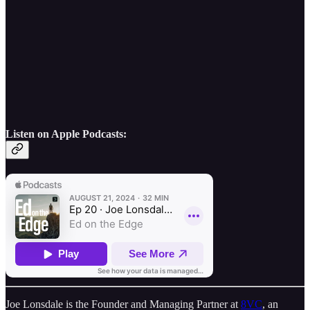
Listen on Apple Podcasts:
Joe Lonsdale is the Founder and Managing Partner at
8VC
, an