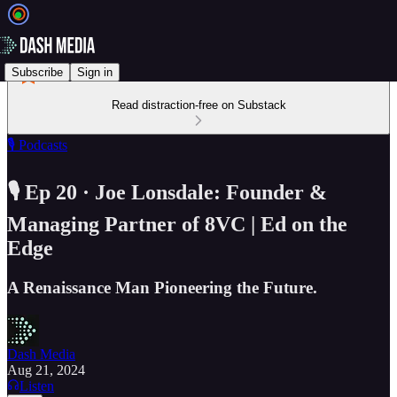
Subscribe
Sign in
Read distraction-free on Substack
🎙️ Podcasts
🎙️ Ep 20 · Joe Lonsdale: Founder &
Managing Partner of 8VC | Ed on the
Edge
A Renaissance Man Pioneering the Future.
Dash Media
Aug 21, 2024
Listen