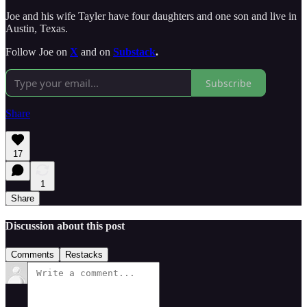
Joe and his wife Tayler have four daughters and one son and live in
Austin, Texas.
Follow Joe on
X
and on
Substack
.
Subscribe
Share
17
1
Share
Discussion about this post
Comments
Restacks