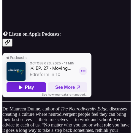
🎧 Listen on Apple Podcasts:
Dr. Maureen Dunne, author of
The Neurodiversity Edge
, discusses
creating a culture where neurodivergent people feel they can bring
their best selves — their true selves — to work and school. Her
advice to each of us, “No matter who you are or what role you have,
it goes a long way to take a step back sometimes, rethink your