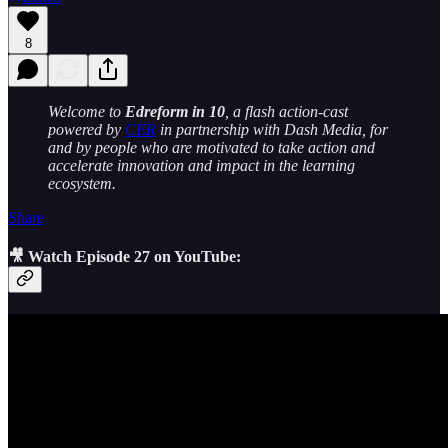
8
Welcome to
Edreform in 10
, a flash action-cast
powered by
CER
in partnership with Dash Media, for
and by people who are motivated to take action and
accelerate innovation and impact in the learning
ecosystem.
Share
🎥 Watch Episode 27 on YouTube: