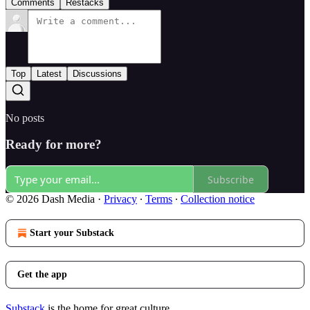
Comments
Restacks
Top
Latest
Discussions
No posts
Ready for more?
Subscribe
© 2026 Dash Media
·
Privacy
∙
Terms
∙
Collection notice
Start your Substack
Get the app
Substack
is the home for great culture