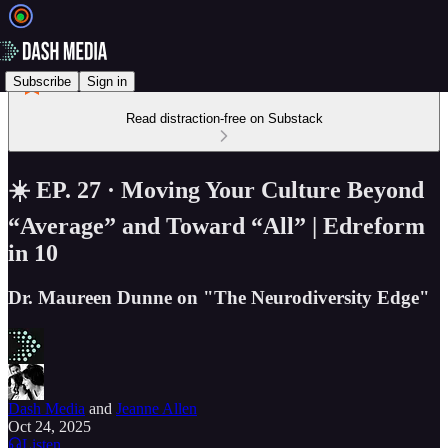
Subscribe
Sign in
Read distraction-free on Substack
☀️ EP. 27 · Moving Your Culture Beyond
“Average” and Toward “All” | Edreform
in 10
Dr. Maureen Dunne on "The Neurodiversity Edge"
Dash Media
and
Jeanne Allen
Oct 24, 2025
Listen