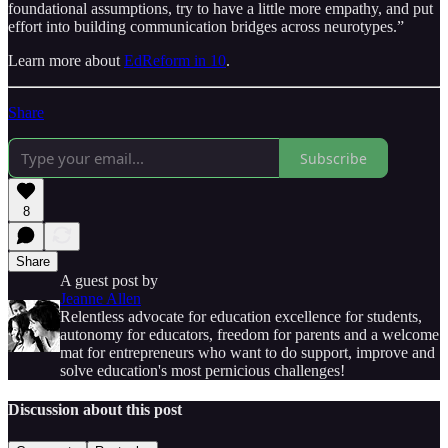
foundational assumptions, try to have a little more empathy, and put
effort into building communication bridges across neurotypes.”
Learn more about
EdReform in 10
.
Share
Subscribe
8
Share
A guest post by
Jeanne Allen
Relentless advocate for education excellence for students,
autonomy for educators, freedom for parents and a welcome
mat for entrepreneurs who want to do support, improve and
solve education's most pernicious challenges!
Discussion about this post