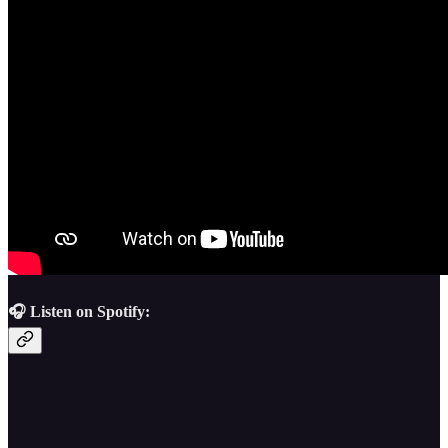
🎧 Listen on Spotify: