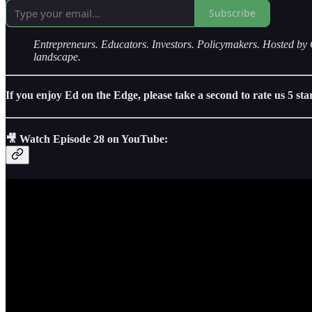
Subscribe
Entrepreneurs. Educators. Investors. Policymakers. Hosted
landscape.
If you enjoy Ed on the Edge, please take a second to rate us 5 st
🎥 Watch Episode 28 on YouTube: