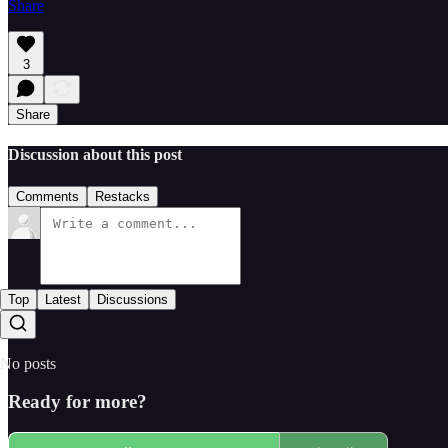
Share
3
Share
Discussion about this post
Comments
Restacks
Top
Latest
Discussions
No posts
Ready for more?