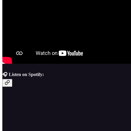
🎧 Listen on Spotify: