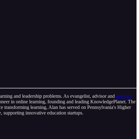
learning and leadership problems. As evangelist, advisor and
podcast
ioneer in online learning, founding and leading KnowledgePlanet. The
nce transforming learning, Alan has served on Pennsylvania's Higher
 supporting innovative education startups.