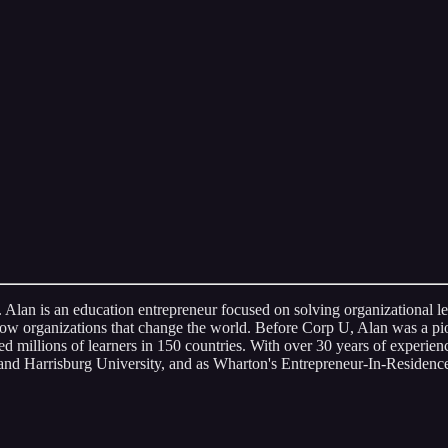
. Alan is an education entrepreneur focused on solving organizational 
grow organizations that change the world. Before Corp U, Alan was a p
d millions of learners in 150 countries. With over 30 years of experie
nd Harrisburg University, and as Wharton's Entrepreneur-In-Residence,