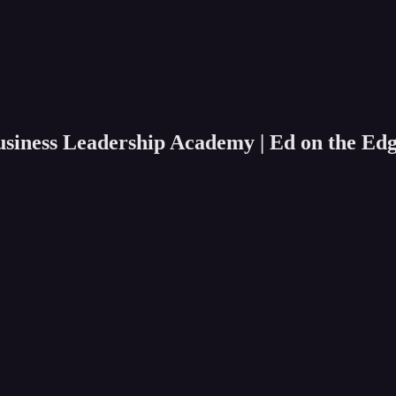
usiness Leadership Academy | Ed on the Ed