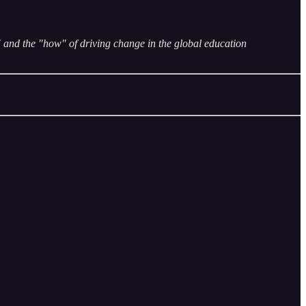
and the "how" of driving change in the global education