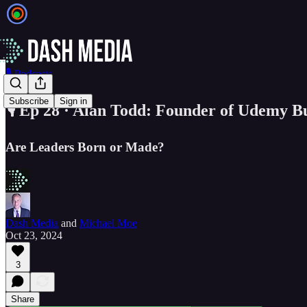
🎙️ Podcasts
Subscribe
Sign in
🎙️ Ep 28 · Alan Todd: Founder of Udemy B
Are Leaders Born or Made?
Dash Media
and
Michael Moe
Oct 23, 2024
3
Share