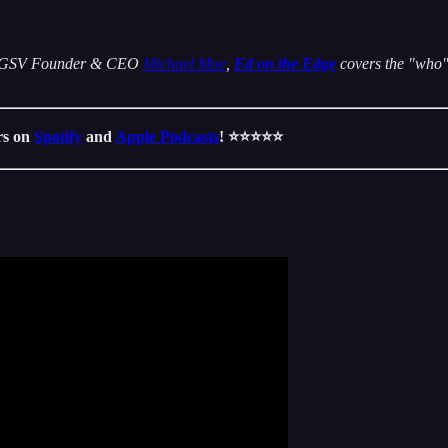
 by GSV Founder & CEO
Michael Moe
,
Ed on the Edge
covers the "who" 
ars on
Spotify
and
Apple Podcasts
! ⭐️⭐️⭐️⭐️⭐️