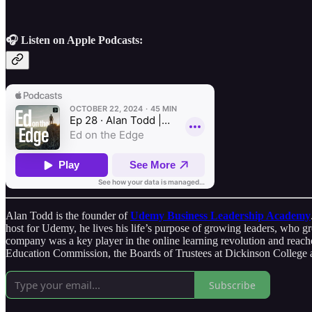
🎧 Listen on Apple Podcasts:
Alan Todd is the founder of
Udemy Business Leadership Academy
host for Udemy, he lives his life’s purpose of growing leaders, who 
company was a key player in the online learning revolution and reache
Education Commission, the Boards of Trustees at Dickinson College a
Subscribe