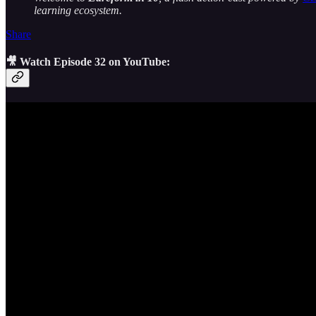
learning ecosystem.
Share
🎥 Watch Episode 32 on YouTube: