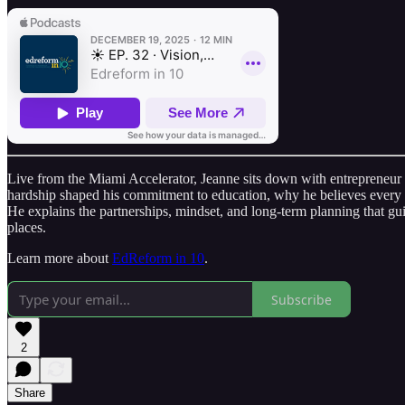
Live from the Miami Accelerator, Jeanne sits down with entrepreneur
hardship shaped his commitment to education, why he believes every 
He explains the partnerships, mindset, and long‑term planning that g
places.
Learn more about
EdReform in 10
.
Subscribe
2
Share