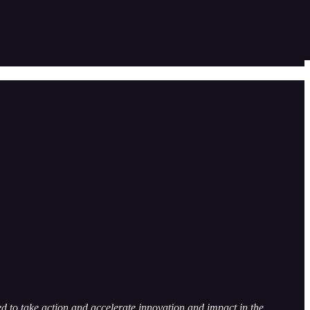
 to take action and accelerate innovation and impact in the