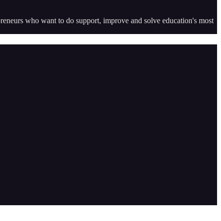
epreneurs who want to do support, improve and solve education's most