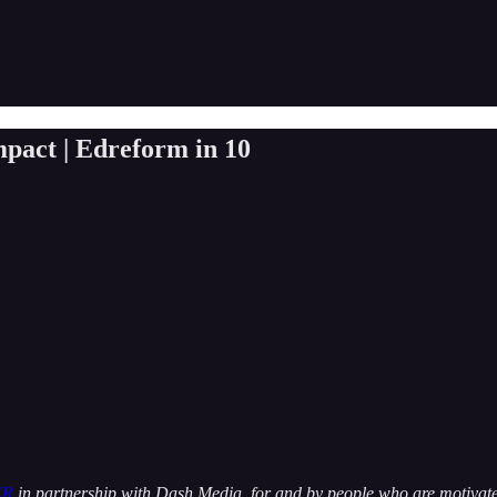
mpact | Edreform in 10
ER
in partnership with Dash Media, for and by people who are motivated