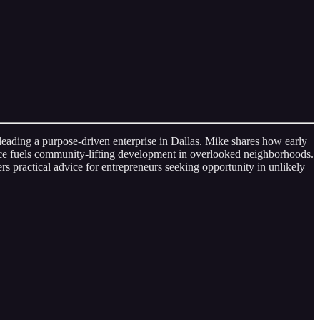
eading a purpose‑driven enterprise in Dallas. Mike shares how early
nce fuels community‑lifting development in overlooked neighborhoods.
 practical advice for entrepreneurs seeking opportunity in unlikely