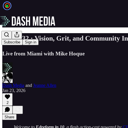
☀️ EP. 32 · Vision, Grit, and Community I
Subscribe
Sign in
Live from Miami with Mike Hoque
Dash Media
and
Jeanne Allen
Jan 23, 2026
2
Share
Welcome to
Edreform in 10
, a flash action-cast powered by
C