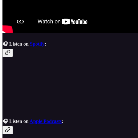
🎧 Listen on
Spotify
:
🎧 Listen on
Apple Podcasts
: