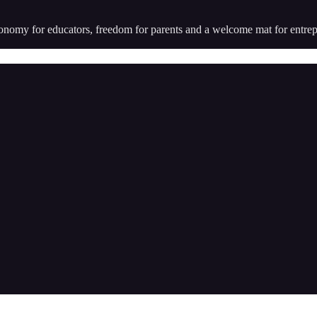
utonomy for educators, freedom for parents and a welcome mat for entr