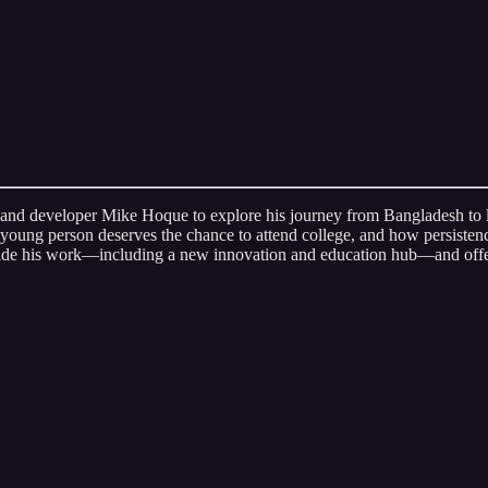
 and developer Mike Hoque to explore his journey from Bangladesh to l
young person deserves the chance to attend college, and how persiste
uide his work—including a new innovation and education hub—and offers