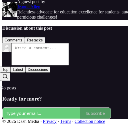
A guest post by
Jeanne Allen
Relentless advocate for education excellence for students, a
pernicious challenges!
Discussion about this post
Comments
Restacks
Top
Latest
Discussions
No posts
Ready for more?
Subscribe
© 2026 Dash Media
·
Privacy
∙
Terms
∙
Collection notice