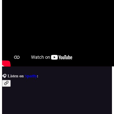
🎧 Listen on
Spotify
: