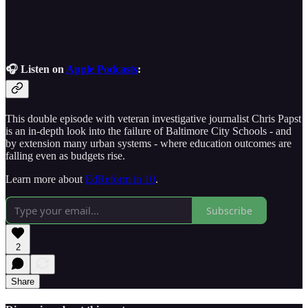
🎧 Listen on
Apple Podcasts
:
This double episode with veteran investigative journalist Chris Papst
is an in-depth look into the failure of Baltimore City Schools - and
by extension many urban systems - where education outcomes are
falling even as budgets rise.
Learn more about
EdReform in 10
.
Subscribe
2
Share