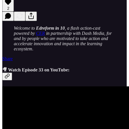
2
Welcome to
Edreform in 10
, a flash action-cast
powered by
CER
in partnership with Dash Media, for
and by people who are motivated to take action and
accelerate innovation and impact in the learning
ecosystem.
Share
🎥 Watch Episode 33 on YouTube: