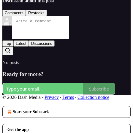
Discussion about this post
Comments
Restacks
Top
Latest
Discussions
No posts
Ready for more?
Subscribe
© 2026 Dash Media
·
Privacy
∙
Terms
∙
Collection notice
Start your Substack
Get the app