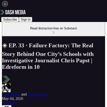
Subscribe
Sign in
Read distraction-free on Substack
☀️ EP. 33 · Failure Factory: The Real
Story Behind One City’s Schools with
Investigative Journalist Chris Papst |
Edreform in 10
Dash Media
and
Jeanne Allen
May 04, 2026
Listen