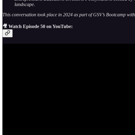
landscape.
This conversation took place in 2024 as part of GSV’s Bootcamp with
🎥 Watch Episode 50 on YouTube: