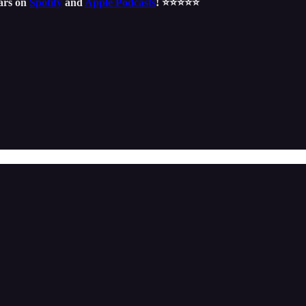
tars on
Spotify
and
Apple Podcasts
! ⭐️⭐️⭐️⭐️⭐️