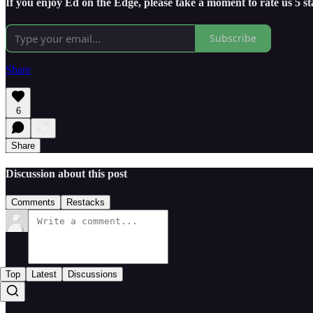
If you enjoy Ed on the Edge, please take a moment to rate us 5 s
Subscribe
Share
6
Share
Discussion about this post
Comments
Restacks
Top
Latest
Discussions