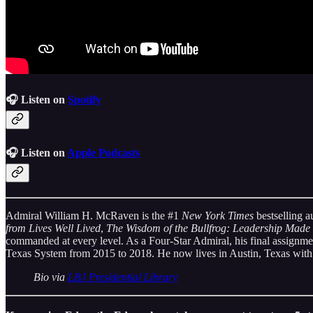
🎧 Listen on
Spotify
🎧 Listen on
Apple Podcasts
Admiral William H. McRaven
is the #1
New York Times
bestselling a
from Lives Well Lived
,
The Wisdom of the Bullfrog: Leadership Made
commanded at every level. As a Four-Star Admiral, his final assignme
Texas System from 2015 to 2018. He now lives in Austin, Texas with
Bio via
LBJ Presidential Library