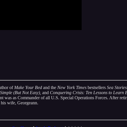
uthor of
Make Your Bed
and the
New York Times
bestsellers
Sea Stories
 Simple (But Not Easy),
and
Conquering Crisis: Ten Lessons to Learn
nt was as Commander of all U.S. Special Operations Forces. After retir
 his wife, Georgeann.