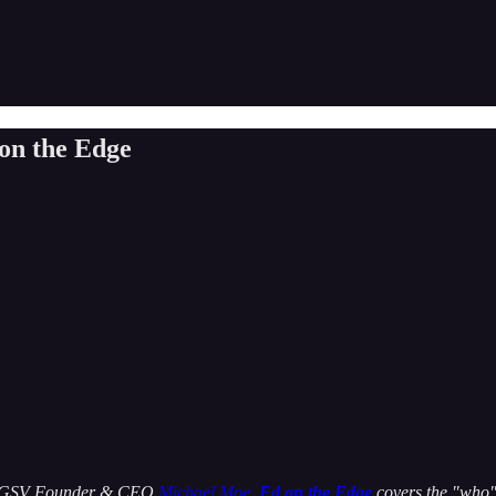
 on the Edge
 by GSV Founder & CEO
Michael Moe
,
Ed on the Edge
covers the "who" 