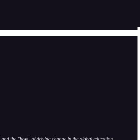
and the "how" of driving change in the global education