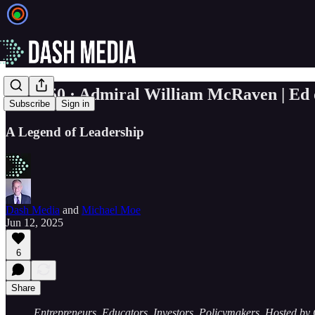
🎙️ Ep. 50 · Admiral William McRaven | Ed
Subscribe
Sign in
A Legend of Leadership
Dash Media
and
Michael Moe
Jun 12, 2025
6
Share
Entrepreneurs. Educators. Investors. Policymakers. Hosted