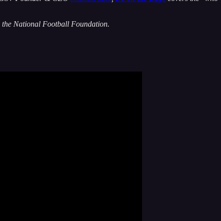
 the National Football Foundation.