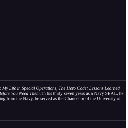
: My Life in Special Operations,
The Hero Code: Lessons Learned
 Before You Need Them.
In his thirty-seven years as a Navy SEAL, he
ing from the Navy, he served as the Chancellor of the University of