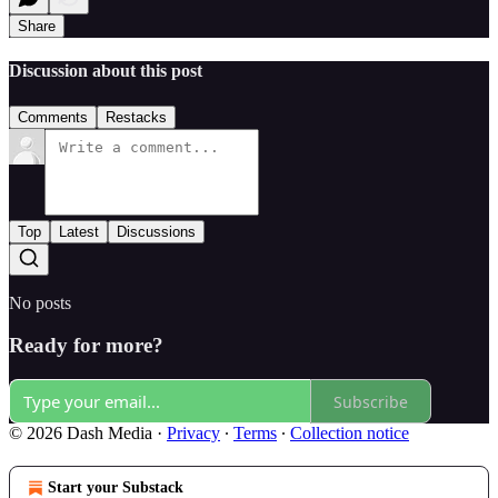
Share
Discussion about this post
Comments
Restacks
Top
Latest
Discussions
No posts
Ready for more?
Subscribe
© 2026 Dash Media
·
Privacy
∙
Terms
∙
Collection notice
Start your Substack