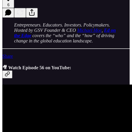
6
Entrepreneurs. Educators. Investors. Policymakers.
Hosted by GSV Founder & CEO
Michael Moe
,
Ed on
the Edge
covers the “who” and the “how” of driving
change in the global education landscape.
Share
🎥 Watch Episode 56 on YouTube: