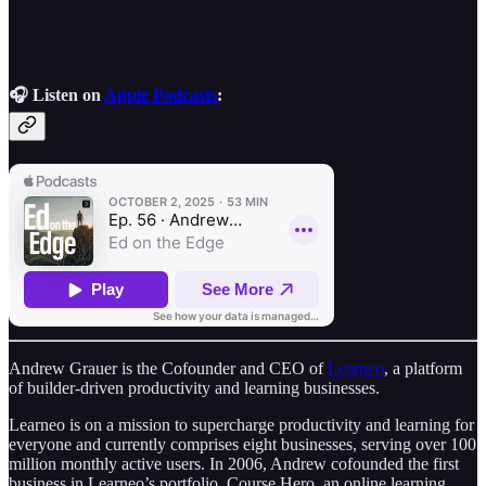
🎧 Listen on
Apple Podcasts
:
Andrew Grauer is the Cofounder and CEO of
Learneo
, a platform
of builder-driven productivity and learning businesses.
Learneo is on a mission to supercharge productivity and learning for
everyone and currently comprises eight businesses, serving over 100
million monthly active users. In 2006, Andrew cofounded the first
business in Learneo’s portfolio, Course Hero, an online learning