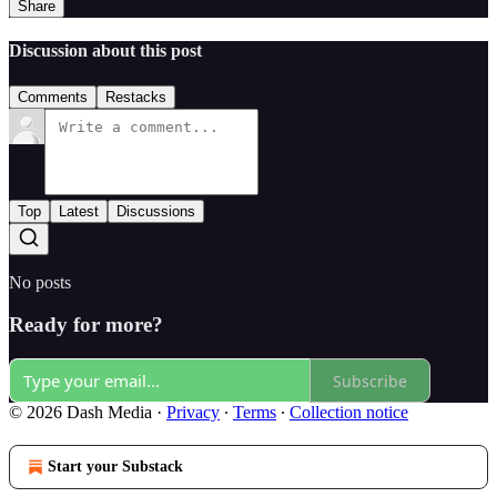
Share
Discussion about this post
Comments
Restacks
Top
Latest
Discussions
No posts
Ready for more?
Subscribe
© 2026 Dash Media
·
Privacy
∙
Terms
∙
Collection notice
Start your Substack