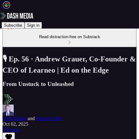
Subscribe
Sign in
Read distraction-free on Substack
🎙️ Ep. 56 · Andrew Grauer, Co-Founder &
CEO of Learneo | Ed on the Edge
From Unstuck to Unleashed
Dash Media
and
Michael Moe
Oct 02, 2025
Listen