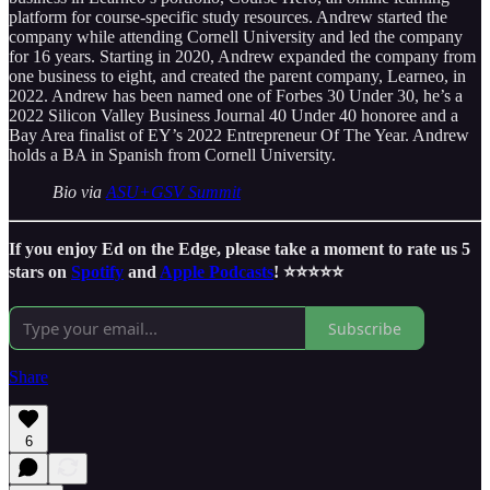
platform for course-specific study resources. Andrew started the
company while attending Cornell University and led the company
for 16 years. Starting in 2020, Andrew expanded the company from
one business to eight, and created the parent company, Learneo, in
2022. Andrew has been named one of Forbes 30 Under 30, he’s a
2022 Silicon Valley Business Journal 40 Under 40 honoree and a
Bay Area finalist of EY’s 2022 Entrepreneur Of The Year. Andrew
holds a BA in Spanish from Cornell University.
Bio via
ASU+GSV Summit
If you enjoy Ed on the Edge, please take a moment to rate us 5
stars on
Spotify
and
Apple Podcasts
! ⭐️⭐️⭐️⭐️⭐️
Subscribe
Share
6