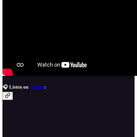
🎧 Listen on
Spotify
: