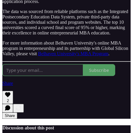
application process.
The data was sourced from reliable platforms such as the Integrated
Postsecondary Education Data System, private third-party data
sources, and individual school and program websites. The top 10
universities scored a curved final score of 95% or higher, marking
their excellence in online entrepreneurial MBA education.
For more information about Belhaven University's online MBA
program in entrepreneurship and its partnership with Global Silicon
Valley, please visit
Belhaven University's MBA Program
.
Subscribe
Share
2
Share
Discussion about this post