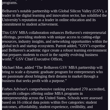
programs.
Belhaven’s notable partnership with Global Silicon Valley (GSV), a
leader in the digital learning and innovation sector, has solidified the
University’s reputation as a leader in online education and its
commitment to student achievement.
This GSV MBA collaboration enhances Belhaven's entrepreneurial
offerings, providing students with unique access to cutting-edge
resources, industry insights, and networking opportunities within the
global tech and startup ecosystem. Parrott added, “GSV's expertise
and Belhaven's academic rigor create a robust learning environment
that prepares students to excel in the rapidly evolving business
world.” GSV Chief Executive Officer,
Michael Moe, added “The Belhaven GSV MBA partnership will
bring to scale a dynamic graduate program for entrepreneurs who
are passionate about bringing their dreams to market through a
business that seeks profit with a purpose.”
Forbes Advisor's comprehensive ranking evaluated 270 accredited,
nonprofit colleges offering online MBA programs in
entrepreneurship across the United States. Schools were assessed
based on 16 critical data points within five categories: student
outcomes, affordability, student experience, credibility, and