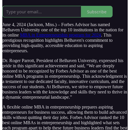
Subscribe
June 4, 2024 (Jackson, Miss.) – Forbes Advisor has named
Belhaven University one of the top 10 institutions in the nation for
its online
MBA in Entrepreneurship program for 2024
. This
prestigious recognition highlights Belhaven's commitment to
providing high-quality, accessible education to aspiring
entrepreneurs.
Dr. Roger Parrott, President of Belhaven University, expressed his
pride in this significant achievement and said, “We are deeply
honored to be recognized by Forbes Advisor as one of the best
online MBA programs in entrepreneurship. This acknowledgment is
a testament to our dedicated faculty, innovative curriculum, and the
success of our students. At Belhaven, we strive to empower future
business leaders with the knowledge and skills they need to thrive in
a dynamic entrepreneurial landscape.”
A flexible online MBA in entrepreneurship prepares aspiring
entrepreneurs for business success, allowing them to build advanced
skills without quitting their day jobs. Forbes Advisor ranked the 10
best online MBAs in entrepreneurship and highlighted what sets
each program apart to help these future business leaders find the best