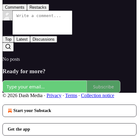
Comments
Restacks
Top
Latest
Discussions
No posts
Ready for more?
Subscribe
© 2026 Dash Media
·
Privacy
∙
Terms
∙
Collection notice
Start your Substack
Get the app