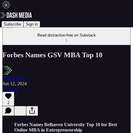
Subscribe
Sign in
Read distraction-free on Substack
Forbes Names GSV MBA Top 10
Dash Media
Jun 12, 2024
Listen
2
Forbes Names Belhaven University Top 10 for Best
Online MBA in Entrepreneurship