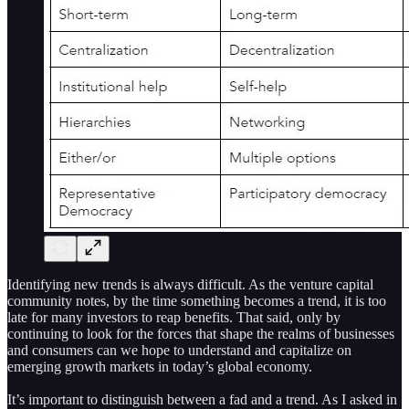
Identifying new trends is always difficult. As the venture capital
community notes, by the time something becomes a trend, it is too
late for many investors to reap benefits. That said, only by
continuing to look for the forces that shape the realms of businesses
and consumers can we hope to understand and capitalize on
emerging growth markets in today’s global economy.
It’s important to distinguish between a fad and a trend. As I asked in