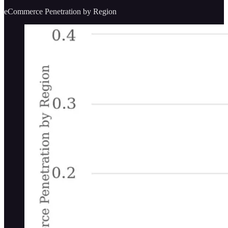
eCommerce Penetration by Region