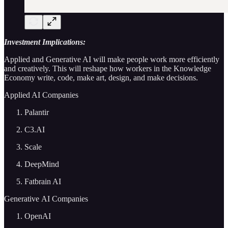
Investment Implications:
Applied and Generative AI will make people work more efficiently
and creatively. This will reshape how workers in the Knowledge
Economy write, code, make art, design, and make decisions.
Applied AI Companies
Palantir
C3.AI
Scale
DeepMind
Fatbrain AI
Generative AI Companies
OpenAI