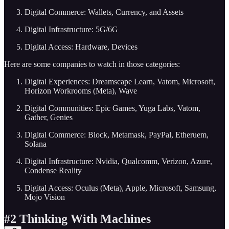
Digital Commerce: Wallets, Currency, and Assets
Digital Infrastructure: 5G/6G
Digital Access: Hardware, Devices
Here are some companies to watch in those categories:
Digital Experiences: Dreamscape Learn, Vatom, Microsoft,
Horizon Workrooms (Meta), Wave
Digital Communities: Epic Games, Yuga Labs, Vatom,
Gather, Genies
Digital Commerce: Block, Metamask, PayPal, Etheruem,
Solana
Digital Infrastructure: Nvidia, Qualcomm, Verizon, Azure,
Condense Reality
Digital Access: Oculus (Meta), Apple, Microsoft, Samsung,
Mojo Vision
#2 Thinking With Machines