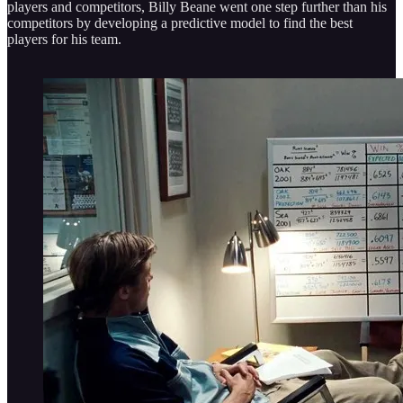
players and competitors, Billy Beane went one step further than his
competitors by developing a predictive model to find the best
players for his team.