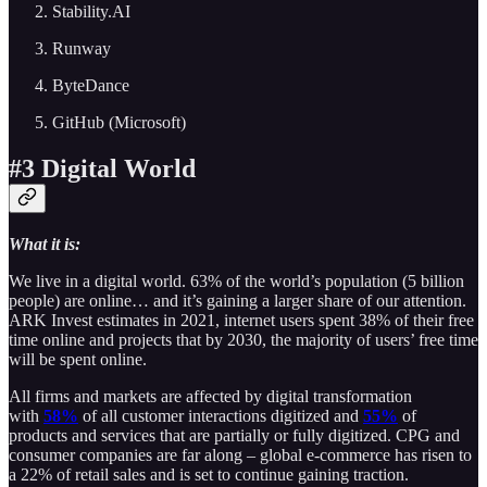
Stability.AI
Runway
ByteDance
GitHub (Microsoft)
#3 Digital World
What it is:
We live in a digital world. 63% of the world’s population (5 billion
people) are online… and it’s gaining a larger share of our attention.
ARK Invest estimates in 2021, internet users spent 38% of their free
time online and projects that by 2030, the majority of users’ free time
will be spent online.
All firms and markets are affected by digital transformation
with
58%
of all customer interactions digitized and
55%
of
products and services that are partially or fully digitized. CPG and
consumer companies are far along – global e-commerce has risen to
a 22% of retail sales and is set to continue gaining traction.