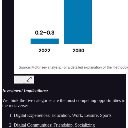
Investment Implications:
We think the five categories are the most compelling opportunities in
the metaverse:
Digital Experiences: Education, Work, Leisure, Sports
Digital Communities: Friendship, Socializing