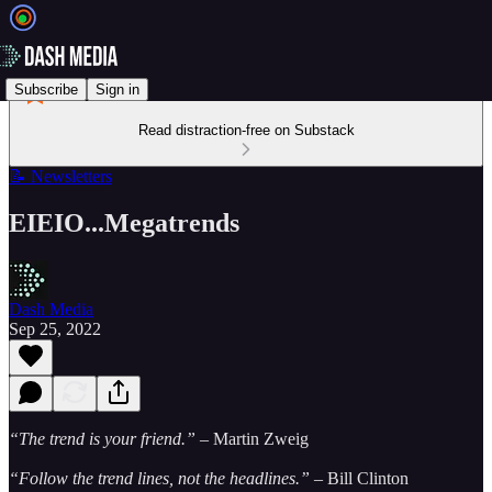
Subscribe
Sign in
Read distraction-free on Substack
📝 Newsletters
EIEIO...Megatrends
Dash Media
Sep 25, 2022
“The trend is your friend.” –
Martin Zweig
“Follow the trend lines, not the headlines.” –
Bill Clinton