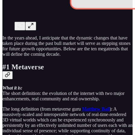
In the years ahead, I anticipate that the dynamic changes that have
taken place during the past bull market will serve as stepping stones
for future growth opportunities. Below are the ten megatrends that
will define the coming decade.
#1 Metaverse
What it is:
The short definition: the evolution of the internet with two major
enhancements, real community and real ownership.
The long definition (from metaverse guru
Matthew Ball
): A
massively-scaled and interoperable network of real-time-rendered
3D virtual worlds which can be experienced synchronously and
persistently by an effectively unlimited number of users each with an
individual sense of presence; while supporting continuity of data,