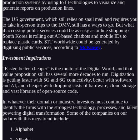
production systems by using IoT technologies to visualize and
generate reports on production lines.
The US government, which still relies on snail mail and requires you
to take in-person trips to the DMV, still has a ways to go. But what
if accessing public services could be as easy as online shopping?
South Korea is rolling out AI-based chatbots and mobile IDs to
replace plastic cards. $1T worldwide could be generated by
digitizing public services, according to
McKinsey
.
Investment Implications
“Faster, better, cheaper” is the motto of the Digital World, and that
value proposition still has several more decades to run. Digitization
is getting faster with 5G and 6G connectivity, better with software
and AI, and cheaper with dropping costs of hardware, cloud storage
and vast libraries of open-source code.
In whatever their domain or industry, investors must continue to
identify the firms with the strongest technology, processes, and talent
powering digital transformation. Some of the companies on our
radar with this megatrend include:
Alphabet
Alibaba