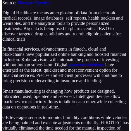
Source:
Morgan Stanley
Digital Healthcare means an explosion of data from electronic
medical records, image databases, self reports, health trackers and
wearables, and the analytical tools to provide personalized
treatments. Big data is being used in pharmaceutical R&D to
discover targeted drug candidates and recruit eligible patients for
clinical trials.
In financial services, advancements in fintech, cloud and
blockchains have popularized online banking and boosted financial
inclusion. Robo-advisors will automate the process of investing
without human supervision. Digital
payment solutions
have
emerged as the safest, quickest and most convenient option for
financial services. Precise and efficient processes will continue to
bring precision underwriting in insurance and lending.
Smart manufacturing is changing how products are designed,
fabricated, used, operated and serviced. Intelligent devices allow
machines across factory floors to talk to each other while collecting
data on operations in real-time.
GE leverages sensors to monitor humidity conditions while vehicles
are being painted and execute adjustments on the fly. HIROTEC has
virtually eliminated the time needed for the manual inspection of