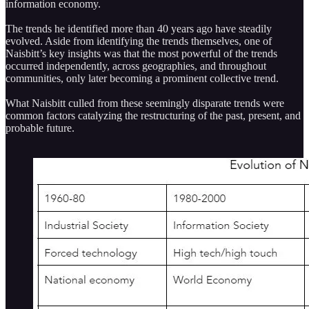
information economy.
The trends he identified more than 40 years ago have steadily
evolved. Aside from identifying the trends themselves, one of
Naisbitt’s key insights was that the most powerful of the trends
occurred independently, across geographies, and throughout
communities, only later becoming a prominent collective trend.
What Naisbitt culled from these seemingly disparate trends were
common factors catalyzing the restructuring of the past, present, and
probable future.