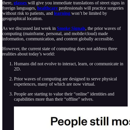
there,
glasses
will give you immediate translations of street signs in
foreign languages,
healthcare
professionals will practice surgeries
without risk to patients, and
learning
won’t be limited by
geographical location.
As we discussed last week in
Smoke Signals
, the prior waves of
computing (mainframe, personal, and mobile/cloud) made
information, communication, and content globally accessible.
However, the current state of computing does not address three
realities about today’s world:
Humans did not evolve to interact, learn, or communicate in
2D.
Prior waves of computing are designed to serve physical
experiences, many of which are now virtual.
People are starting to value their “online” identities and
capabilities more than their “offline” selves.