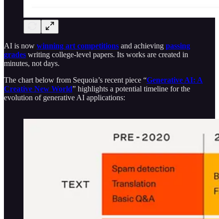
AI is now
winning art competitions
and achieving
passing
grades
writing college-level papers. Its works are created in
minutes, not days.
The chart below from Sequoia’s recent piece “
Generative AI: A
Creative New World
” highlights a potential timeline for the
evolution of generative AI applications: