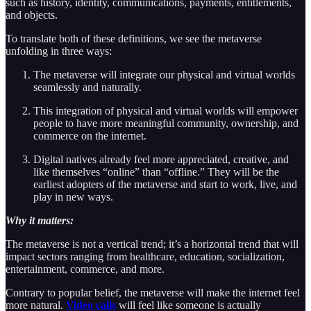
such as history, identity, communications, payments, entitlements,
and objects.
To translate both of these definitions, we see the metaverse
unfolding in three ways:
The metaverse will integrate our physical and virtual worlds
seamlessly and naturally.
This integration of physical and virtual worlds will empower
people to have more meaningful community, ownership, and
commerce on the internet.
Digital natives already feel more appreciated, creative, and
like themselves “online” than “offline.” They will be the
earliest adopters of the metaverse and start to work, live, and
play in new ways.
Why it matters:
The metaverse is not a vertical trend; it’s a horizontal trend that will
impact sectors ranging from healthcare, education, socialization,
entertainment, commerce, and more.
Contrary to popular belief, the metaverse will make the internet feel
more natural.
Video calls
will feel like someone is actually