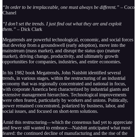
“In order to be irreplaceable, one must always be different.” –
Coco
Chanel
“I don’t set the trends. I just find out what they are and exploit
them.” –
Dick Clark
Megatrends are powerful technological, economic, and social forces
that develop from a groundswell (early adoption), move into the
mainstream (mass market), and disrupt the status quo (mature
market), driving change, productivity, and ultimately growth
opportunities for companies, industries, and entire economies.
In his 1982 book Megatrends, John Naisbitt identified several
trends, in various stages, within the restructuring of an industrial
economy that was regionally concentrated and national in focus,
with corporate America best characterized by industrial giants and
extensive management hierarchies. Technological improvements
were often feared, particularly by workers and unions. Politically,
power remained concentrated, polarized by business, labor, and
social issues, and focused on short-term solutions.
Amid this restructuring—which the consensus had yet to appreciate
and fewer still wanted to embrace—Naisbitt anticipated what most
feared: the continued decline of manufacturing and the rise of the