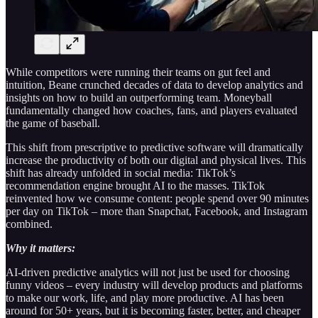
While competitors were running their teams on gut feel and
intuition, Beane crunched decades of data to develop analytics and
insights on how to build an outperforming team. Moneyball
fundamentally changed how coaches, fans, and players evaluated
the game of baseball.
This shift from prescriptive to predictive software will dramatically
increase the productivity of both our digital and physical lives. This
shift has already unfolded in social media: TikTok’s
recommendation engine brought AI to the masses. TikTok
reinvented how we consume content: people spend over 90 minutes
per day on TikTok – more than Snapchat, Facebook, and Instagram
combined.
Why it matters:
AI-driven predictive analytics will not just be used for choosing
funny videos – every industry will develop products and platforms
to make our work, life, and play more productive. AI has been
around for 50+ years, but it is becoming faster, better, and cheaper