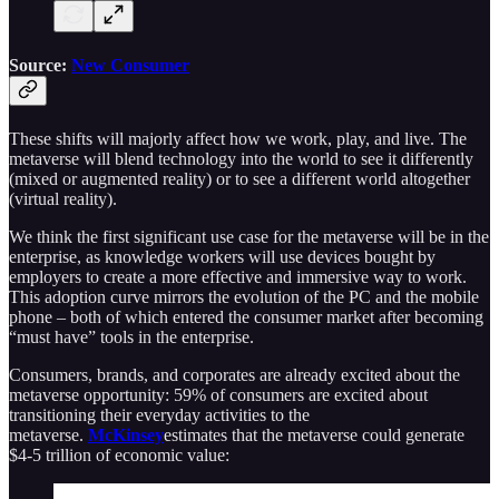
Source:
New Consumer
These shifts will majorly affect how we work, play, and live. The
metaverse will blend technology into the world to see it differently
(mixed or augmented reality) or to see a different world altogether
(virtual reality).
We think the first significant use case for the metaverse will be in the
enterprise, as knowledge workers will use devices bought by
employers to create a more effective and immersive way to work.
This adoption curve mirrors the evolution of the PC and the mobile
phone – both of which entered the consumer market after becoming
“must have” tools in the enterprise.
Consumers, brands, and corporates are already excited about the
metaverse opportunity: 59% of consumers are excited about
transitioning their everyday activities to the
metaverse.
McKinsey
estimates that the metaverse could generate
$4-5 trillion of economic value: