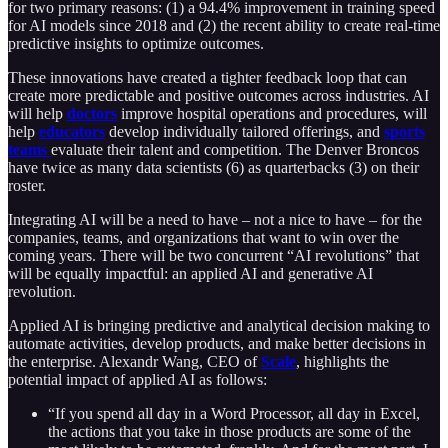
for two primary reasons: (1) a 94.4% improvement in training speed
for AI models since 2018 and (2) the recent ability to create real-time
predictive insights to optimize outcomes.
These innovations have created a tighter feedback loop that can
create more predictable and positive outcomes across industries. AI
will help
doctors
improve hospital operations and procedures, will
help
educators
develop individually tailored offerings, and
sports
teams
evaluate their talent and competition. The Denver Broncos
have twice as many data scientists (6) as quarterbacks (3) on their
roster.
Integrating AI will be a need to have – not a nice to have – for the
companies, teams, and organizations that want to win over the
coming years. There will be two concurrent “AI revolutions” that
will be equally impactful: an applied AI and generative AI
revolution.
Applied AI is bringing predictive and analytical decision making to
automate activities, develop products, and make better decisions in
the enterprise. Alexandr Wang, CEO of
Scale
, highlights the
potential impact of applied AI as follows:
“If you spend all day in a Word Processor, all day in Excel,
the actions that you take in those products are some of the