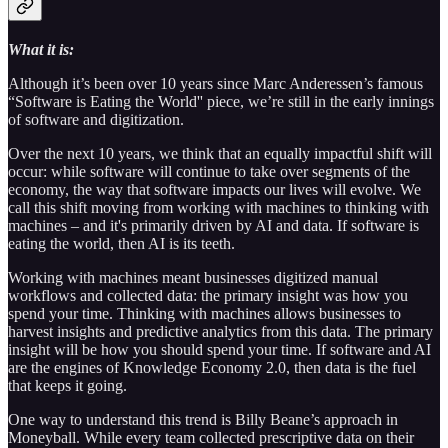
What it is:
Although it’s been over 10 years since Marc Anderessen’s famous
“Software is Eating the World'' piece, we’re still in the early innings
of software and digitization.
Over the next 10 years, we think that an equally impactful shift will
occur: while software will continue to take over segments of the
economy, the way that software impacts our lives will evolve. We
call this shift moving from working with machines to thinking with
machines – and it's primarily driven by AI and data. If software is
eating the world, then AI is its teeth.
Working with machines meant businesses digitized manual
workflows and collected data: the primary insight was how you
spend your time. Thinking with machines allows businesses to
harvest insights and predictive analytics from this data. The primary
insight will be how you should spend your time. If software and AI
are the engines of Knowledge Economy 2.0, then data is the fuel
that keeps it going.
One way to understand this trend is Billy Beane’s approach in
Moneyball. While every team collected prescriptive data on their