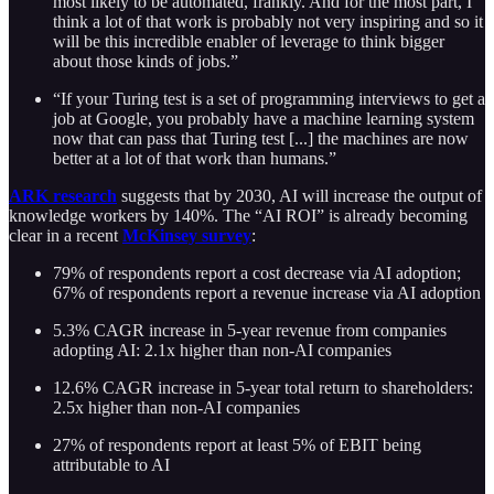
most likely to be automated, frankly. And for the most part, I
think a lot of that work is probably not very inspiring and so it
will be this incredible enabler of leverage to think bigger
about those kinds of jobs.”
“If your Turing test is a set of programming interviews to get a
job at Google, you probably have a machine learning system
now that can pass that Turing test [...] the machines are now
better at a lot of that work than humans.”
ARK research
suggests that by 2030, AI will increase the output of
knowledge workers by 140%. The “AI ROI” is already becoming
clear in a recent
McKinsey survey
:
79% of respondents report a cost decrease via AI adoption;
67% of respondents report a revenue increase via AI adoption
5.3% CAGR increase in 5-year revenue from companies
adopting AI: 2.1x higher than non-AI companies
12.6% CAGR increase in 5-year total return to shareholders:
2.5x higher than non-AI companies
27% of respondents report at least 5% of EBIT being
attributable to AI