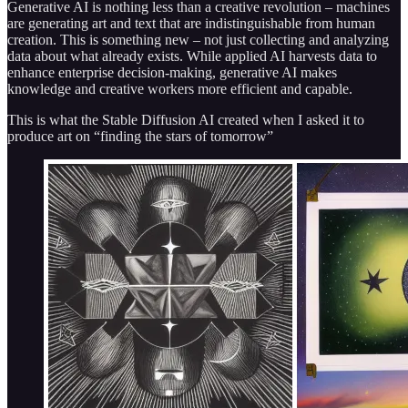
Generative AI is nothing less than a creative revolution – machines
are generating art and text that are indistinguishable from human
creation. This is something new – not just collecting and analyzing
data about what already exists. While applied AI harvests data to
enhance enterprise decision-making, generative AI makes
knowledge and creative workers more efficient and capable.
This is what the Stable Diffusion AI created when I asked it to
produce art on “finding the stars of tomorrow”