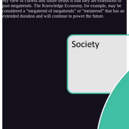
My view of current and future trends is that they are extensions of
past megatrends. The Knowledge Economy, for example, may be
considered a “megatrend of megatrends” or “metatrend” that has an
extended duration and will continue to power the future.