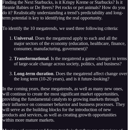
Finding the Next Starbucks, is it Krispy Kreme or Starbucks? Is it
Beanie Babies or De Beers? Pet rocks or pet animals? How do you
do it? Realistically understanding a trend’s predictability and long-
term potential is key to identifying the real opportunity.
To identify the 10 megatrends, we used three following criteria:
Universal
. Does the megatrend apply to each and all the
major sectors of the economy (education, healthcare, finance,
consumer, manufacturing, government)?
Transformational
. Is the megatrend a game-changer in terms
of large-scale change across society, politics, and business?
Long-term duration
. Does the megatrend affect change over
the long term (10-20 years), and is it future-looking?
In the coming years, these megatrends, as well as many new ones,
will continue to create the most significant market opportunities,
providing the fundamental catalysts to growing markets through
their influence on consumer behavior and business processes. They
will serve as the building blocks for the introduction of new
products and services, as well as creating growth opportunities
within more mature markets.