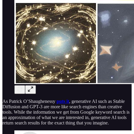
As Patrick O’Shaughenessy
puts it
, generative AI such as Stable
Diffusion and GPT-3 are more like search engines than creative
tools. While the information we get from Google keyword search is
an approximation of what we are interested in, generative AI tools
return search results for the exact thing that you imagine.