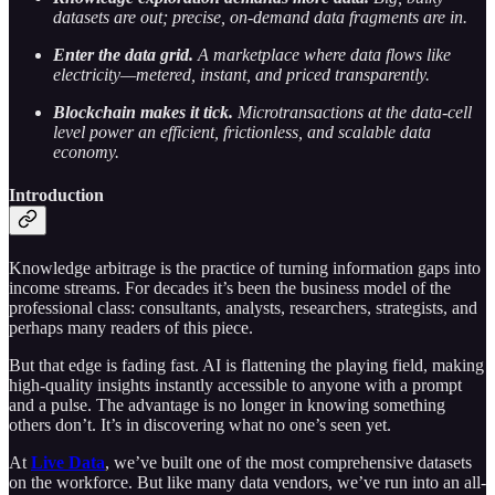
datasets are out; precise, on-demand data fragments are in.
Enter the data grid.
A marketplace where data flows like
electricity—metered, instant, and priced transparently.
Blockchain makes it tick.
Microtransactions at the data-cell
level power an efficient, frictionless, and scalable data
economy.
Introduction
Knowledge arbitrage is the practice of turning information gaps into
income streams. For decades it’s been the business model of the
professional class: consultants, analysts, researchers, strategists, and
perhaps many readers of this piece.
But that edge is fading fast. AI is flattening the playing field, making
high-quality insights instantly accessible to anyone with a prompt
and a pulse. The advantage is no longer in knowing something
others don’t. It’s in discovering what no one’s seen yet.
At
Live Data
, we’ve built one of the most comprehensive datasets
on the workforce. But like many data vendors, we’ve run into an all-