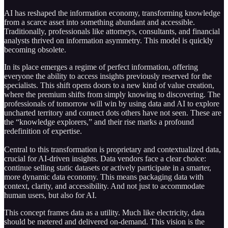
AI has reshaped the information economy, transforming knowledge
from a scarce asset into something abundant and accessible.
Traditionally, professionals like attorneys, consultants, and financial
analysts thrived on information asymmetry. This model is quickly
becoming obsolete.
In its place emerges a regime of perfect information, offering
everyone the ability to access insights previously reserved for the
specialists. This shift opens doors to a new kind of value creation,
where the premium shifts from simply knowing to discovering. The
professionals of tomorrow will win by using data and AI to explore
uncharted territory and connect dots others have not seen. These are
the “knowledge explorers,” and their rise marks a profound
redefinition of expertise.
Central to this transformation is proprietary and contextualized data,
crucial for AI-driven insights. Data vendors face a clear choice:
continue selling static datasets or actively participate in a smarter,
more dynamic data economy. This means packaging data with
context, clarity, and accessibility. And not just to accommodate
human users, but also for AI.
This concept frames data as a utility. Much like electricity, data
should be metered and delivered on-demand. This vision is the