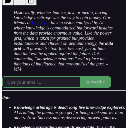
Historically, whether finance, law, or media, having
knowledge arbitrage was the way to coin money. Our
friends at
Live Data
have a vision catalyzed by AI
where knowledge is commoditized but forward insights
from the data provide enormous value. Like the power
grid, which is taken for granted but provides
instantaneous and efficient on-demand energy, the
data
grid
will provide friction-free, low-cost, just-in-time
data that will be applied against the future. Dot-
connecting “knowledge explorers” will replace the
functions of intelligence that monopolized the past. –
MM
Subscribe
tl;dr
Knowledge arbitrage is dead; long live knowledge explorers.
AI is killing the premium you get for being a bit smarter than
others. Now, $uccess means discovering unseen patterns.
Knowledge exploration demands more data.
Big, bulky