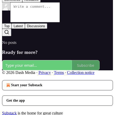
Top
Latest
Discussions
No posts
Ready for more?
Subscribe
© 2026 Dash Media
·
Privacy
∙
Terms
∙
Collection notice
Start your Substack
Get the app
Substack
is the home for great culture