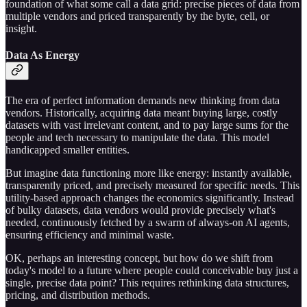
foundation of what some call a data grid: precise pieces of data from
multiple vendors and priced transparently by the byte, cell, or
insight.
Data As Energy
The era of perfect information demands new thinking from data
vendors. Historically, acquiring data meant buying large, costly
datasets with vast irrelevant content, and to pay large sums for the
people and tech necessary to manipulate the data. This model
handicapped smaller entities.
But imagine data functioning more like energy: instantly available,
transparently priced, and precisely measured for specific needs. This
utility-based approach changes the economics significantly. Instead
of bulky datasets, data vendors would provide precisely what's
needed, continuously fetched by a swarm of always-on AI agents,
ensuring efficiency and minimal waste.
OK, perhaps an interesting concept, but how do we shift from
today's model to a future where people could conceivable buy just a
single, precise data point? This requires rethinking data structures,
pricing, and distribution methods.