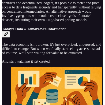
contracts and decentralized ledgers, it's possible to meter and price
access to data fragments securely and transparently, without relying
on centralized intermediaries. An alternative approach would
involve aggregators who could create closed grids of curated
datasets, instituting their own usage-based pricing models.
Today’s Data = Tomorrow’s Information
The data economy isn’t broken. It’s just overpriced, underused, and
difficult to change. But when we finally start selling access instead
of volume, we’ll stop waiting for value to be extracted.
And start watching it get created.