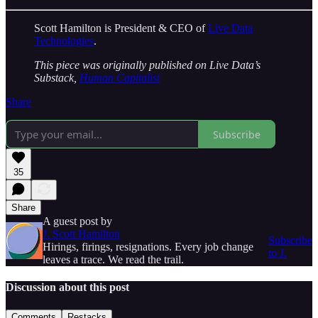
Scott Hamilton is President & CEO of
Live Data
Technologies
.
This piece was originally published on Live Data’s
Substack,
Human Capitalist
Share
Subscribe
35
Share
A guest post by
J. Scott Hamilton
Subscribe
Hirings, firings, resignations. Every job change
to J.
leaves a trace. We read the trail.
Discussion about this post
Comments
Restacks