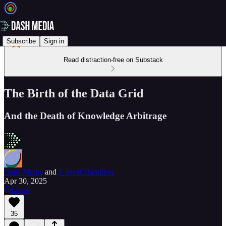
Subscribe
Sign in
Read distraction-free on Substack
The Birth of the Data Grid
And the Death of Knowledge Arbitrage
Dash Media
and
J. Scott Hamilton
Apr 30, 2025
Listen
35