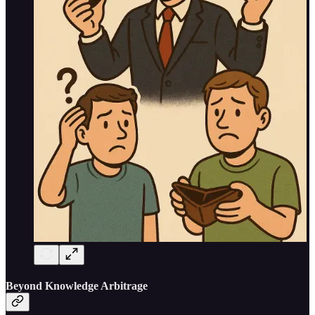
Beyond Knowledge Arbitrage