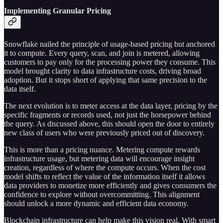
Implementing Granular Pricing
Snowflake nailed the principle of usage-based pricing but anchored
it to compute. Every query, scan, and join is metered, allowing
customers to pay only for the processing power they consume. This
model brought clarity to data infrastructure costs, driving broad
adoption. But it stops short of applying that same precision to the
data itself.
The next evolution is to meter access at the data layer, pricing by the
specific fragments or records used, not just the horsepower behind
the query. As discussed above, this should open the door to entirely
new class of users who were previously priced out of discovery.
This is more than a pricing nuance. Metering compute rewards
infrastructure usage, but metering data will encourage insight
creation, regardless of where the compute occurs. When the cost
model shifts to reflect the value of the information itself it allows
data providers to monetize more efficiently and gives consumers the
confidence to explore without overcommitting. This alignment
should unlock a more dynamic and efficient data economy.
Blockchain infrastructure can help make this vision real. With smart