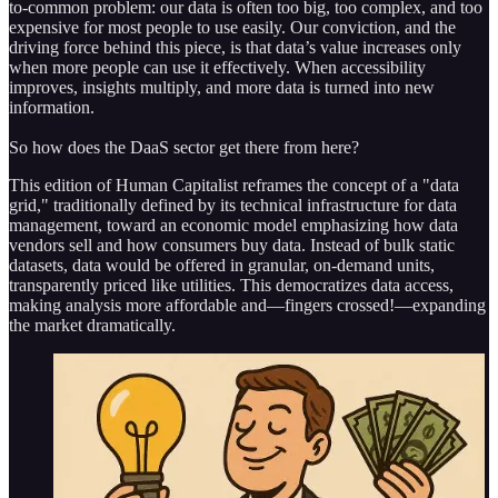
to-common problem: our data is often too big, too complex, and too
expensive for most people to use easily. Our conviction, and the
driving force behind this piece, is that data’s value increases only
when more people can use it effectively. When accessibility
improves, insights multiply, and more data is turned into new
information.
So how does the DaaS sector get there from here?
This edition of Human Capitalist reframes the concept of a "data
grid," traditionally defined by its technical infrastructure for data
management, toward an economic model emphasizing how data
vendors sell and how consumers buy data. Instead of bulk static
datasets, data would be offered in granular, on-demand units,
transparently priced like utilities. This democratizes data access,
making analysis more affordable and—fingers crossed!—expanding
the market dramatically.