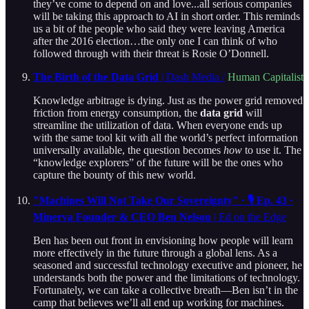
they’ve come to depend on and love...all serious companies
will be taking this approach to AI in short order. This reminds
us a bit of the people who said they were leaving America
after the 2016 election…the only one I can think of who
followed through with their threat is Rosie O’Donnell.
The Birth of the Data Grid
| Dash Media /
Human Capitalist
Knowledge arbitrage is dying. Just as the power grid removed
friction from energy consumption, the
data grid
will
streamline the utilization of data. When everyone ends up
with the same tool kit with all the world’s perfect information
universally available, the question becomes
how
to use it. The
“knowledge explorers” of the future will be the ones who
capture the bounty of this new world.
"Machines Will Not Take Our Sovereignty" · 🎙️ Ep. 43 ·
Minerva Founder & CEO Ben Nelson
| Ed on the Edge
Ben has been out front in envisioning how people will learn
more effectively in the future through a global lens. As a
seasoned and successful technology executive and pioneer, he
understands both the power and the limitations of technology.
Fortunately, we can take a collective breath—Ben isn’t in the
camp that believes we’ll all end up working for machines.