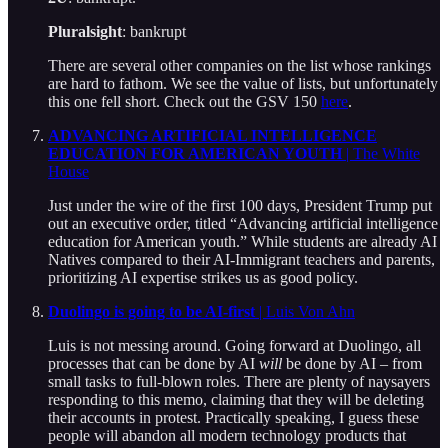
Pluralsight
: bankrupt
There are several other companies on the list whose rankings
are hard to fathom. We see the value of lists, but unfortunately
this one fell short. Check out the GSV 150
here
.
ADVANCING ARTIFICIAL INTELLIGENCE
EDUCATION FOR AMERICAN YOUTH
| The White
House
Just under the wire of the first 100 days, President Trump put
out an executive order, titled “Advancing artificial intelligence
education for American youth.” While students are already AI
Natives compared to their AI-Immigrant teachers and parents,
prioritizing AI expertise strikes us as good policy.
Duolingo is going to be AI-first
| Luis Von Ahn
Luis is not messing around. Going forward at Duolingo, all
processes that can be done by AI
will
be done by AI – from
small tasks to full-blown roles. There are plenty of naysayers
responding to this memo, claiming that they will be deleting
their accounts in protest. Practically speaking, I guess these
people will abandon all modern technology products that