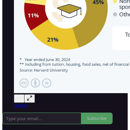
Statista
Subscribe