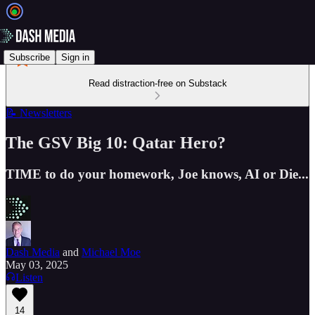
Subscribe
Sign in
Read distraction-free on Substack
📝 Newsletters
The GSV Big 10: Qatar Hero?
TIME to do your homework, Joe knows, AI or Die...
Dash Media
and
Michael Moe
May 03, 2025
Listen
14