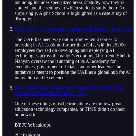
including includes specialized areas of study, how they’re
studied, and the settings in which students study them. Not
surprisingly, Alpha School is highlighted as a case study of
disruption.
UAE’s new AI Academy to shape tech leaders
| Dubai Eye
The UAE has been way out in front when it comes to
investing in AI. Look no further than G42, with its 25,000
employees focused on developing and deploying AI
technologies across the nation’s economy. Our friend Sheikh
Nahyan oversaw the launching of its AI academy for
executives, government officials, and other leaders. The
initiative is meant to position the UAE as a global hub for AI
innovation and excellence.
How TIME and Statista Determined the World’s Top
EdTech Companies of 2025
| TIME
One of these things must be true: there are too few great
education technology companies, or TIME didn’t do their
homework.
BYJU’s
: bankrupt.
2U
: bankrupt.