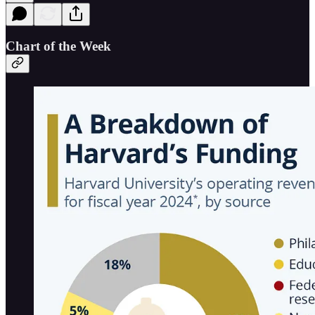
Chart of the Week