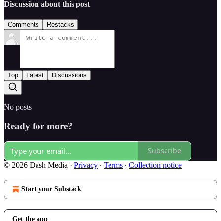
Discussion about this post
Comments
Restacks
Top
Latest
Discussions
No posts
Ready for more?
Subscribe
© 2026 Dash Media
·
Privacy
∙
Terms
∙
Collection notice
Start your Substack
Get the app