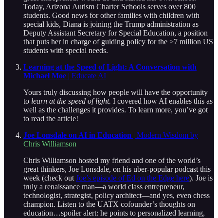
Today, Arizona Autism Charter Schools serves over 800
students. Good news for other families with children with
special kids, Diana is joining the Trump administration as
Deputy Assistant Secretary for Special Education, a position
that puts her in charge of guiding policy for the >7 million US
students with special needs.
Learning at the Speed of Light: A Conversation with
Michael Moe
| Educate AI
Yours truly discussing how people will have the opportunity
to
learn at the speed of light.
I covered how AI enables this as
well as the challenges it provides. To learn more, you’ve got
to read the article!
Joe Lonsdale on AI in Education
| Modern Wisdom by
Chris Williamson
Chris Williamson hosted my friend and one of the world’s
great thinkers, Joe Lonsdale, on his uber-popular podcast this
week (check out
Joe’s episode of Ed on the Edge here
). Joe is
truly a renaissance man—a world class entrepreneur,
technologist, strategist, policy architect—and yes, even chess
champion. Listen to the UATX cofounder’s thoughts on
education…spoiler alert: he points to personalized learning,