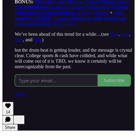
BONUS:
TheLinkU and Morgan Stanley Global Sports
& Entertainment Launch Custom Financial Education
Program for College Athletes
| Yahoo! Finance
+
ASU
launches SPORTx, a new initiative to unite sports and
entrepreneurship
| ASU News
We’ve been ahead of this trend for a while…(see
here
,
here
,
here
, and
here
)
but the drum beat is getting louder, and the message is crystal
clear. College sports & cash have collided, and while what
will come out of it is TBD, we know it certainly will be
unrecognizable from the past.
Subscribe
Share
14
Share