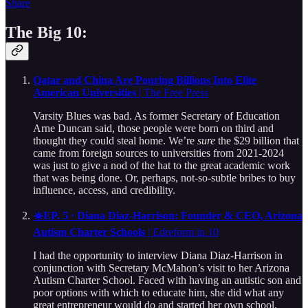
Share
The Big 10:
Qatar and China Are Pouring Billions Into Elite
American Universities
| The Free Press
Varsity Blues was bad. As former Secretary of Education
Arne Duncan said, those people were born on third and
thought they could steal home. We’re
sure
the $29 billion that
came from foreign sources to universities from 2021-2024
was just to give a nod of the hat to the great academic work
that was being done. Or, perhaps, not-so-subtle bribes to buy
influence, access, and credibility.
☀️EP. 5 · Diana Diaz-Harrison: Founder & CEO, Arizona
Autism Charter Schools
| Edreform in 10
I had the opportunity to interview Diana Diaz-Harrison in
conjunction with Secretary McMahon’s visit to her Arizona
Autism Charter School. Faced with having an autistic son and
poor options with which to educate him, she did what any
great entrepreneur would do and started her own school.