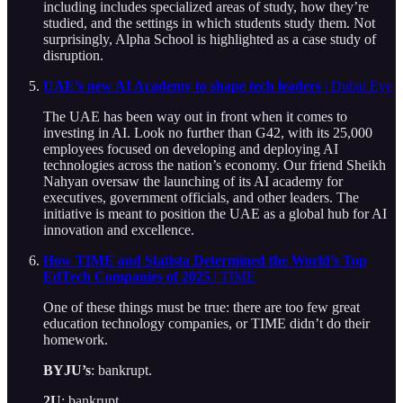
including includes specialized areas of study, how they’re
studied, and the settings in which students study them. Not
surprisingly, Alpha School is highlighted as a case study of
disruption.
UAE’s new AI Academy to shape tech leaders
| Dubai Eye
The UAE has been way out in front when it comes to
investing in AI. Look no further than G42, with its 25,000
employees focused on developing and deploying AI
technologies across the nation’s economy. Our friend Sheikh
Nahyan oversaw the launching of its AI academy for
executives, government officials, and other leaders. The
initiative is meant to position the UAE as a global hub for AI
innovation and excellence.
How TIME and Statista Determined the World’s Top
EdTech Companies of 2025
| TIME
One of these things must be true: there are too few great
education technology companies, or TIME didn’t do their
homework.
BYJU’s
: bankrupt.
2U
: bankrupt.