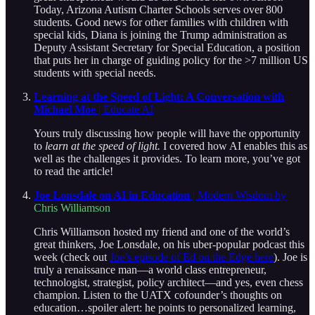
Today, Arizona Autism Charter Schools serves over 800
students. Good news for other families with children with
special kids, Diana is joining the Trump administration as
Deputy Assistant Secretary for Special Education, a position
that puts her in charge of guiding policy for the >7 million US
students with special needs.
Learning at the Speed of Light: A Conversation with
Michael Moe
| Educate AI
Yours truly discussing how people will have the opportunity
to
learn at the speed of light.
I covered how AI enables this as
well as the challenges it provides. To learn more, you’ve got
to read the article!
Joe Lonsdale on AI in Education
| Modern Wisdom by
Chris Williamson
Chris Williamson hosted my friend and one of the world’s
great thinkers, Joe Lonsdale, on his uber-popular podcast this
week (check out
Joe’s episode of Ed on the Edge here
). Joe is
truly a renaissance man—a world class entrepreneur,
technologist, strategist, policy architect—and yes, even chess
champion. Listen to the UATX cofounder’s thoughts on
education…spoiler alert: he points to personalized learning,