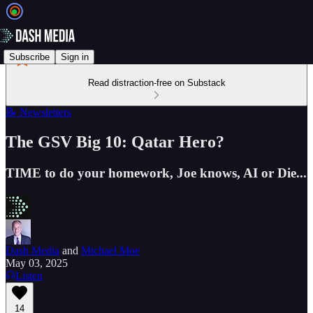
Subscribe
Sign in
Read distraction-free on Substack
📝 Newsletters
The GSV Big 10: Qatar Hero?
TIME to do your homework, Joe knows, AI or Die...
Dash Media
and
Michael Moe
May 03, 2025
Listen
14