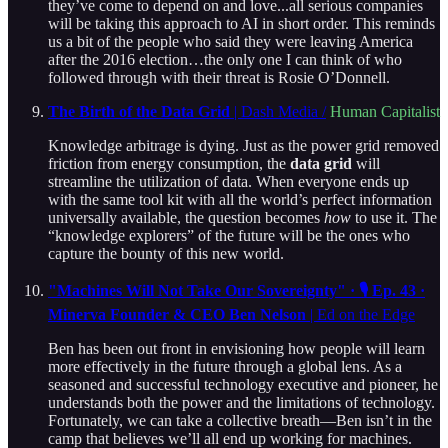
they’ve come to depend on and love...all serious companies
will be taking this approach to AI in short order. This reminds
us a bit of the people who said they were leaving America
after the 2016 election…the only one I can think of who
followed through with their threat is Rosie O’Donnell.
The Birth of the Data Grid
| Dash Media /
Human Capitalist
Knowledge arbitrage is dying. Just as the power grid removed
friction from energy consumption, the
data grid
will
streamline the utilization of data. When everyone ends up
with the same tool kit with all the world’s perfect information
universally available, the question becomes
how
to use it. The
“knowledge explorers” of the future will be the ones who
capture the bounty of this new world.
"Machines Will Not Take Our Sovereignty" · 🎙️ Ep. 43 ·
Minerva Founder & CEO Ben Nelson
| Ed on the Edge
Ben has been out front in envisioning how people will learn
more effectively in the future through a global lens. As a
seasoned and successful technology executive and pioneer, he
understands both the power and the limitations of technology.
Fortunately, we can take a collective breath—Ben isn’t in the
camp that believes we’ll all end up working for machines.