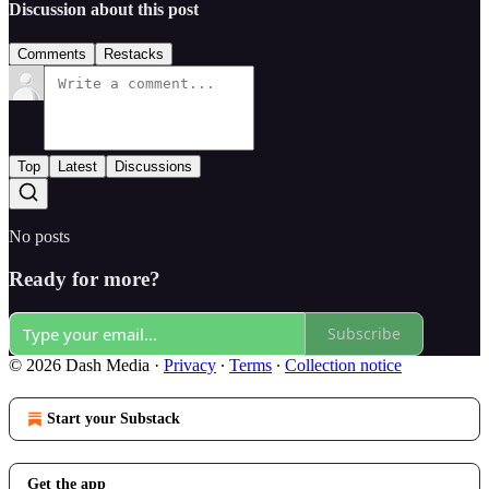
Discussion about this post
Comments
Restacks
Top
Latest
Discussions
No posts
Ready for more?
Subscribe
© 2026 Dash Media
·
Privacy
∙
Terms
∙
Collection notice
Start your Substack
Get the app