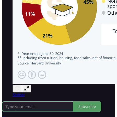
Statista
Subscribe