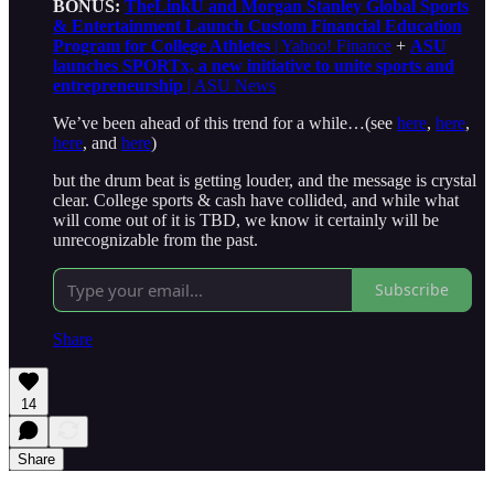
BONUS:
TheLinkU and Morgan Stanley Global Sports
& Entertainment Launch Custom Financial Education
Program for College Athletes
| Yahoo! Finance
+
ASU
launches SPORTx, a new initiative to unite sports and
entrepreneurship
| ASU News
We’ve been ahead of this trend for a while…(see
here
,
here
,
here
, and
here
)
but the drum beat is getting louder, and the message is crystal
clear. College sports & cash have collided, and while what
will come out of it is TBD, we know it certainly will be
unrecognizable from the past.
Subscribe
Share
14
Share