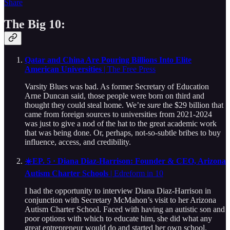
Share
The Big 10:
Qatar and China Are Pouring Billions Into Elite
American Universities
| The Free Press
Varsity Blues was bad. As former Secretary of Education
Arne Duncan said, those people were born on third and
thought they could steal home. We’re
sure
the $29 billion that
came from foreign sources to universities from 2021-2024
was just to give a nod of the hat to the great academic work
that was being done. Or, perhaps, not-so-subtle bribes to buy
influence, access, and credibility.
☀️EP. 5 · Diana Diaz-Harrison: Founder & CEO, Arizona
Autism Charter Schools
| Edreform in 10
I had the opportunity to interview Diana Diaz-Harrison in
conjunction with Secretary McMahon’s visit to her Arizona
Autism Charter School. Faced with having an autistic son and
poor options with which to educate him, she did what any
great entrepreneur would do and started her own school.