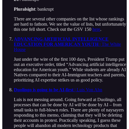
Pluralsight
: bankrupt
There are several other companies on the list whose rankings
are hard to fathom. We see the value of lists, but unfortunately
this one fell short. Check out the GSV 150
here
.
ADVANCING ARTIFICIAL INTELLIGENCE
EDUCATION FOR AMERICAN YOUTH
| The White
House
Just under the wire of the first 100 days, President Trump put
out an executive order, titled “Advancing artificial intelligence
education for American youth.” While students are already AI
Natives compared to their AI-Immigrant teachers and parents,
prioritizing AI expertise strikes us as good policy.
Duolingo is going to be AI-first
| Luis Von Ahn
Luis is not messing around. Going forward at Duolingo, all
processes that can be done by AI
will
be done by AI – from
small tasks to full-blown roles. There are plenty of naysayers
responding to this memo, claiming that they will be deleting
their accounts in protest. Practically speaking, I guess these
people will abandon all modern technology products that