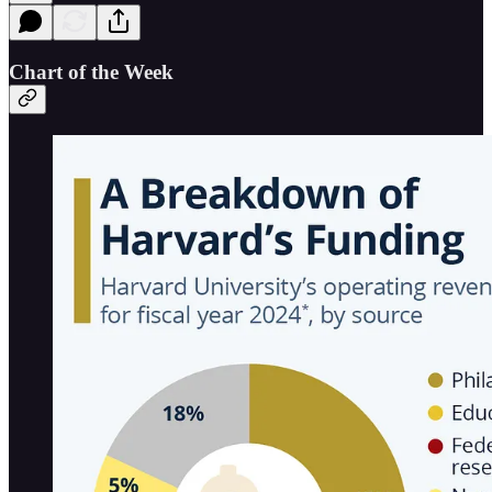
Chart of the Week