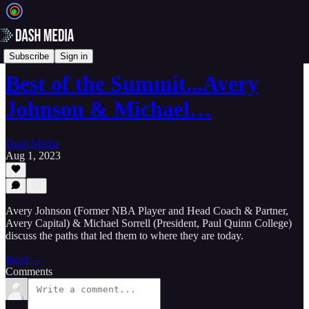
🎥 Videos
Subscribe
Sign in
Best of the Summit...Avery
Johnson & Michael…
Dash Media
Aug 1, 2023
Avery Johnson (Former NBA Player and Head Coach & Partner,
Avery Capital) & Michael Sorrell (President, Paul Quinn College)
discuss the paths that led them to where they are today.
Read →
Comments