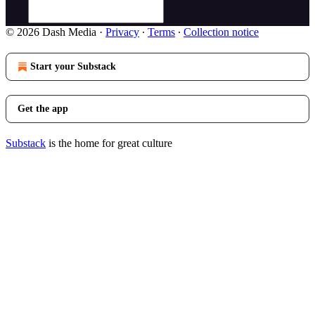
© 2026 Dash Media
·
Privacy
∙
Terms
∙
Collection notice
Start your Substack
Get the app
Substack
is the home for great culture