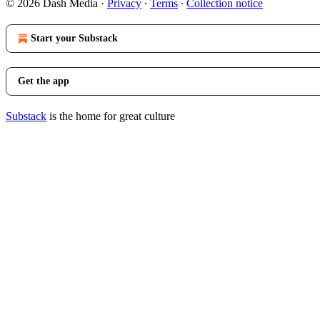
© 2026 Dash Media
·
Privacy
∙
Terms
∙
Collection notice
Start your Substack
Get the app
Substack
is the home for great culture