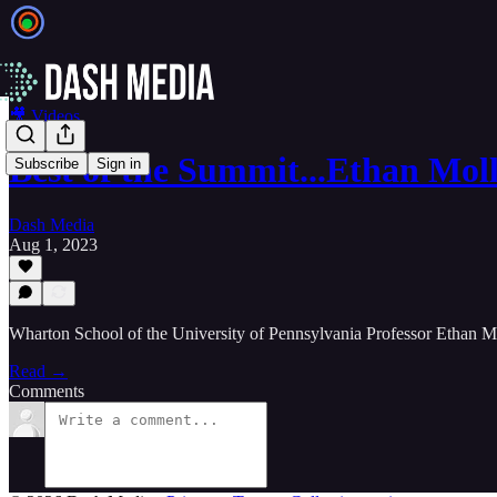
🎥 Videos
Best of the Summit...Ethan Mol
Subscribe
Sign in
Dash Media
Aug 1, 2023
Wharton School of the University of Pennsylvania Professor Ethan 
Read →
Comments