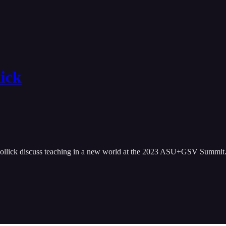
lick
Mollick discuss teaching in a new world at the 2023 ASU+GSV Summit