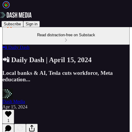
Subscribe
Sign in
Read distraction-free on Substack
📲 Daily Dash
📲 Daily Dash | April 15, 2024
Local banks & AI, Tesla cuts workforce, Meta
education...
Dash Media
Apr 15, 2024
1