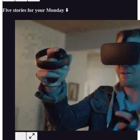
Five stories for your Monday ⬇️