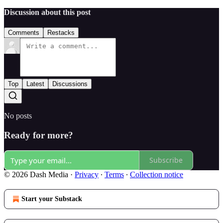
Discussion about this post
Comments
Restacks
Top
Latest
Discussions
No posts
Ready for more?
Subscribe
© 2026 Dash Media
·
Privacy
∙
Terms
∙
Collection notice
Start your Substack