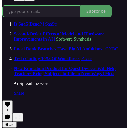
Subscribe
Is SaaS Dead?
| SaaStr
Second-Order Effects of Model and Hardware
Improvements in AI
|
Software Synthesis
Local Bank Branches Have Big AI Ambitions
| CNBC
Tesla Cutting 10% Of Workforce
| Axios
New Education Product for Quest Devices Will Help
Teachers Bring Subjects to Life in New Ways
| Meta
📲 Spread the word.
Share
1
Share