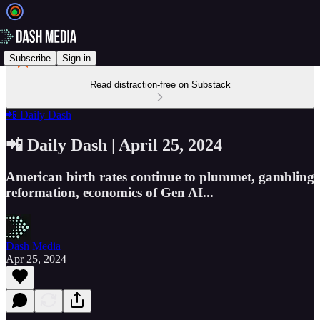
Subscribe
Sign in
Read distraction-free on Substack
📲 Daily Dash
📲 Daily Dash | April 25, 2024
American birth rates continue to plummet, gambling
reformation, economics of Gen AI...
Dash Media
Apr 25, 2024