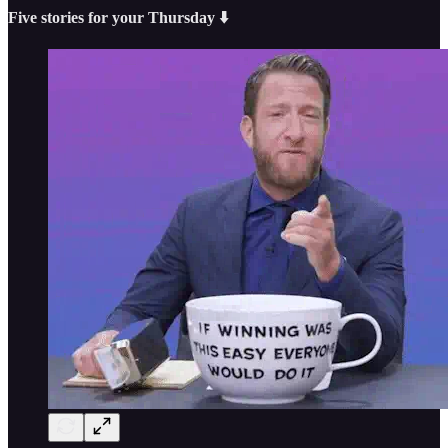
Five stories for your Thursday ⬇️