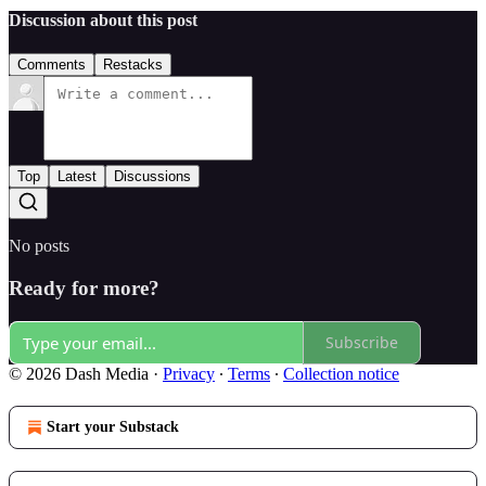
Discussion about this post
Comments
Restacks
Top
Latest
Discussions
No posts
Ready for more?
Subscribe
© 2026 Dash Media
·
Privacy
∙
Terms
∙
Collection notice
Start your Substack