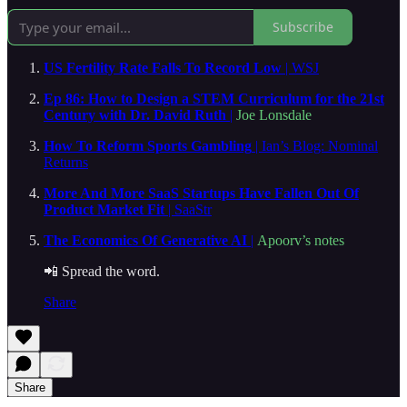
Subscribe
US Fertility Rate Falls To Record Low
| WSJ
Ep 86: How to Design a STEM Curriculum for the 21st
Century with Dr. David Ruth
|
Joe Lonsdale
How To Reform Sports Gambling
| Ian’s Blog: Nominal
Returns
More And More SaaS Startups Have Fallen Out Of
Product Market Fit
| SaaStr
The Economics Of Generative AI
|
Apoorv’s notes
📲 Spread the word.
Share
Share