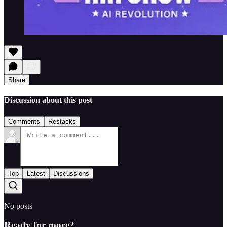
Share
Discussion about this post
Comments
Restacks
Top
Latest
Discussions
No posts
Ready for more?