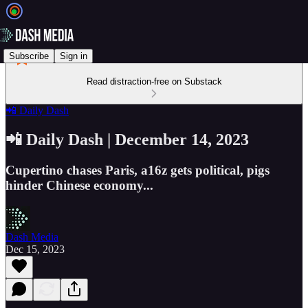
Subscribe
Sign in
Read distraction-free on Substack
📲 Daily Dash
📲 Daily Dash | December 14, 2023
Cupertino chases Paris, a16z gets political, pigs
hinder Chinese economy...
Dash Media
Dec 15, 2023