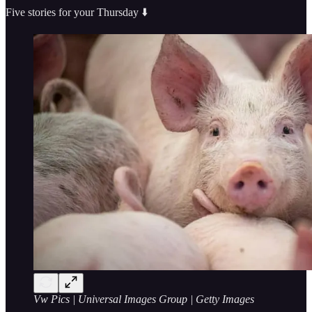
Five stories for your Thursday ⬇️
Vw Pics | Universal Images Group | Getty Images