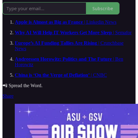
Subscribe
Apple is Almost as Big as France
| Linkedin News
Why AI Will Help IT Workers Get More Sleep
| Semafor
Europe’s AI Funding Tallies Are Rising
| Crunchbase
News
Andreessen Horowitz: Politics and The Future
| Ben
Horowitz
China is ‘On the Verge of Deflation’
| CNBC
📲 Spread the Word.
Share