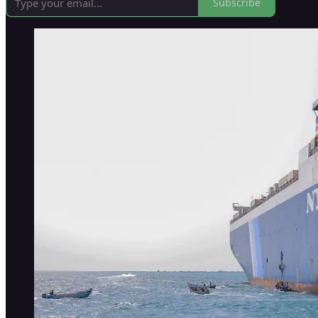
Subscribe