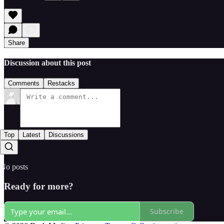
Share
Discussion about this post
Comments
Restacks
Top
Latest
Discussions
No posts
Ready for more?
Subscribe