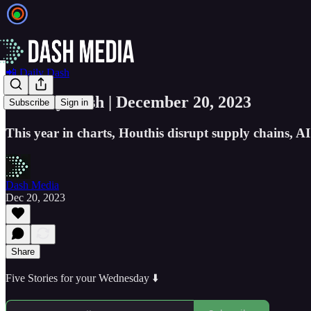
📲 Daily Dash
📲 Daily Dash | December 20, 2023
Subscribe
Sign in
This year in charts, Houthis disrupt supply chains, AI 
Dash Media
Dec 20, 2023
Share
Five Stories for your Wednesday ⬇️