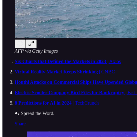
AFP via Getty Images
Six Charts that Defined the Markets in 2023
| Axios
Virtual Reality Market Keeps Shrinking
| CNBC
Houthi Attacks on Commercial Ships Have Upended Global
Electric Scooter Company Bird Files for Bankruptcy
| Fas
8 Predictions for AI in 2024
| TechCrunch
📲 Spread the Word.
Share