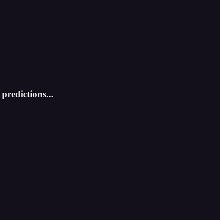
predictions...