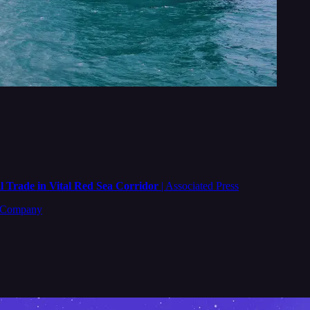
 Trade in Vital Red Sea Corridor
| Associated Press
t Company