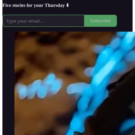
Five stories for your Thursday ⬇️
Subscribe