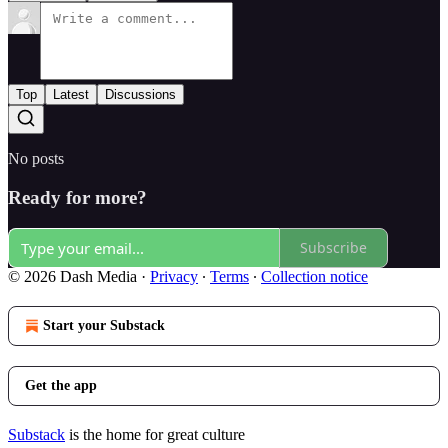
Top
Latest
Discussions
No posts
Ready for more?
Subscribe
© 2026 Dash Media
·
Privacy
∙
Terms
∙
Collection notice
Start your Substack
Get the app
Substack
is the home for great culture