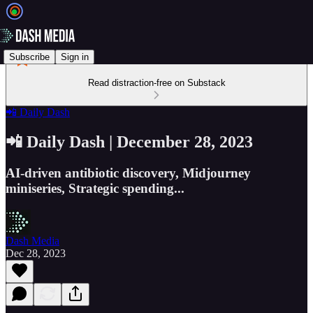
Subscribe
Sign in
Read distraction-free on Substack
📲 Daily Dash
📲 Daily Dash | December 28, 2023
AI-driven antibiotic discovery, Midjourney
miniseries, Strategic spending...
Dash Media
Dec 28, 2023