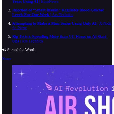
Years Using AI
| EuroNews
Injection of “Smart Insulin” Regulates Blood Glucose
Levels For One Week
| Ars Technica
Attempting to Make a Mini-Series Using Only AI
| X/Nick
St. Pierre
Big Tech is Spending More than VC Firms on AI Start-
Ups
| Ars Technica
📲 Spread the Word.
Share