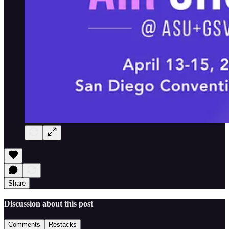
Share
Discussion about this post
Comments
Restacks