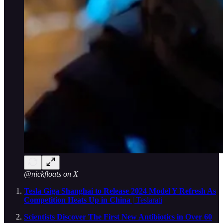
@nickfloats on X
Tesla Giga Shanghai to Release 2024 Model Y Refresh As
Competition Heats Up in China
| Teslarati
Scientists Discover The First New Antibiotics in Over 60