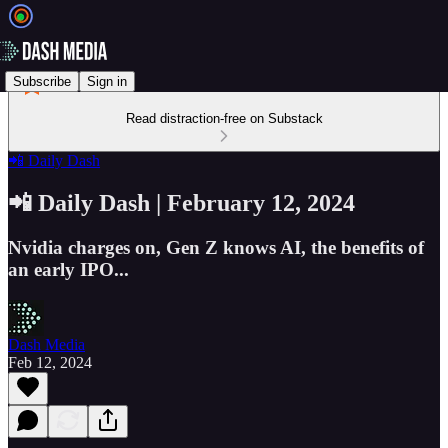
Subscribe
Sign in
Read distraction-free on Substack
📲 Daily Dash
📲 Daily Dash | February 12, 2024
Nvidia charges on, Gen Z knows AI, the benefits of
an early IPO...
Dash Media
Feb 12, 2024