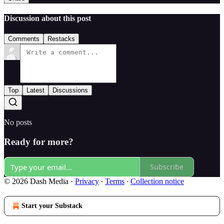
Discussion about this post
Comments
Restacks
Top
Latest
Discussions
No posts
Ready for more?
Subscribe
© 2026 Dash Media
·
Privacy
∙
Terms
∙
Collection notice
Start your Substack