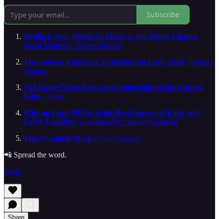
Subscribe
Nvidia is Now Worth As Much as the Whole Chinese
Stock Market
| Markets Insider
The Sudden Repricing of Startups in Early 2024
| Tomasz
Tunguz
“AI Native” Gen Zers are Comfortable on the Cutting
Edge
| Axios
Why an Early IPO is in the Best Interest of Each and
Every Founder
| Lombardstreet Ventures Journal
The AI Simple Stack
| Craft Ventures
📲 Spread the word.
Share
Share