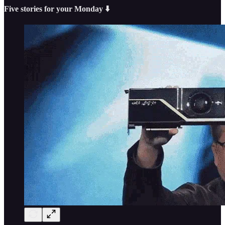
Five stories for your Monday ⬇️