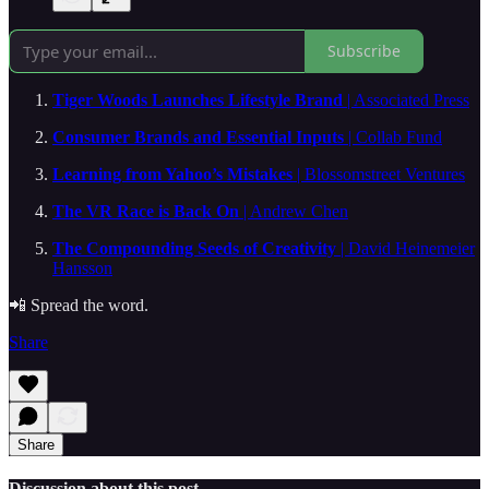
Subscribe
Tiger Woods Launches Lifestyle Brand
| Associated Press
Consumer Brands and Essential Inputs
| Collab Fund
Learning from Yahoo’s Mistakes
| Blossomstreet Ventures
The VR Race is Back On
| Andrew Chen
The Compounding Seeds of Creativity
| David Heinemeier
Hansson
📲 Spread the word.
Share
Share
Discussion about this post