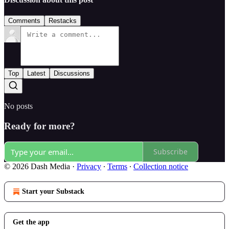
Comments
Restacks
Top
Latest
Discussions
No posts
Ready for more?
Subscribe
© 2026 Dash Media
·
Privacy
∙
Terms
∙
Collection notice
Start your Substack
Get the app