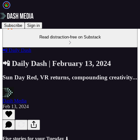
Subscribe
Sign in
Read distraction-free on Substack
📲 Daily Dash
📲 Daily Dash | February 13, 2024
Sun Day Red, VR returns, compounding creativity...
Dash Media
Feb 13, 2024
Five stories for your Tuesday
⬇️