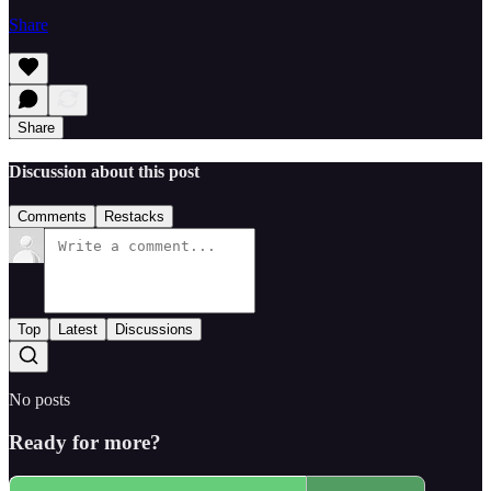
Share
Share
Discussion about this post
Comments
Restacks
Top
Latest
Discussions
No posts
Ready for more?