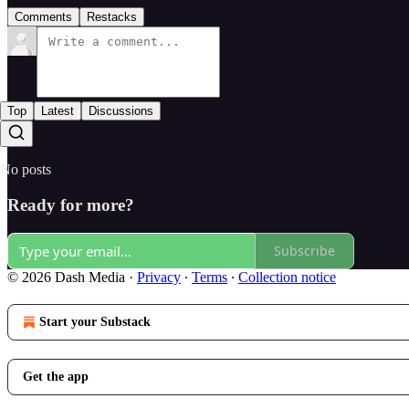
Comments
Restacks
Top
Latest
Discussions
No posts
Ready for more?
Subscribe
© 2026 Dash Media
·
Privacy
∙
Terms
∙
Collection notice
Start your Substack
Get the app