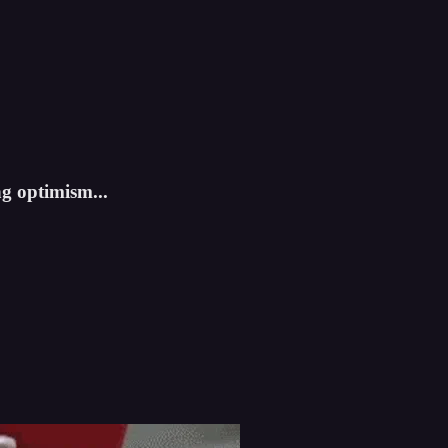
ng optimism...