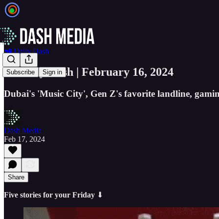
📲 Daily Dash
📲 Daily Dash | February 16, 2024
Subscribe
Sign in
Dubai's 'Music City', Gen Z's favorite landline, gami
Dash Media
Feb 17, 2024
Share
Five stories for your Friday
⬇