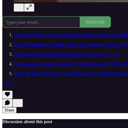
Subscribe
Universal Music Group Announces Joint Venture To Build 
Tech Companies Go Dark About AI Advances. That’s A Pr
The Humble Landline Phone Beloved by Gen Z
| Axios
Video Game Startups Could Be A Bright Spot for VC in 2
Stock Picking Is Not the Same Thing As Portfolio Manage
Share
Share
Discussion about this post