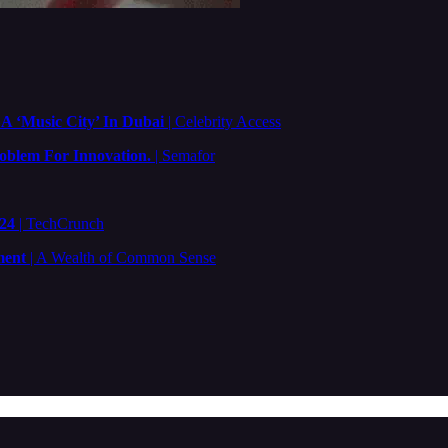
A ‘Music City’ In Dubai
| Celebrity Access
oblem For Innovation.
| Semafor
024
| TechCrunch
ment
| A Wealth of Common Sense