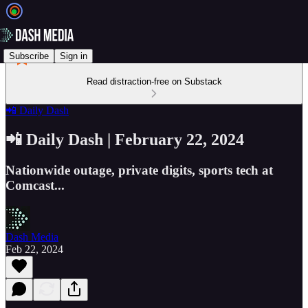
Subscribe
Sign in
Read distraction-free on Substack
📲 Daily Dash
📲 Daily Dash | February 22, 2024
Nationwide outage, private digits, sports tech at
Comcast...
Dash Media
Feb 22, 2024