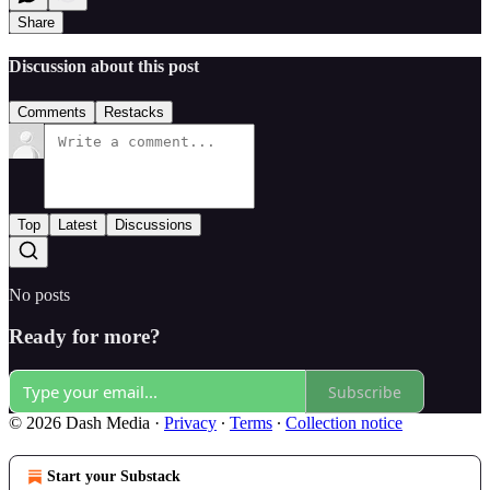
Share
Discussion about this post
Comments
Restacks
Top
Latest
Discussions
No posts
Ready for more?
Subscribe
© 2026 Dash Media
·
Privacy
∙
Terms
∙
Collection notice
Start your Substack