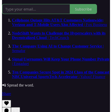
Subscribe
Cellphone Outage Hits AT&T Customers Nationwide;
Verizon and T-Mobile Users Also Affected
| Fox Business
NodeShift Wants to Challenge the Hyperscalers with its
Decentralized Cloud
| TechCrunch
The Company Using AI to Change Customer Service
|
Semafor
Signal Usernames Will Keep Your Phone Number Private
| Engadget
Ten Companies Secure Spot in 2024 Class of the Comcast
NBCUniversal SportsTech Accelerator
| Yahoo! Finance
📲 Spread the word.
Share