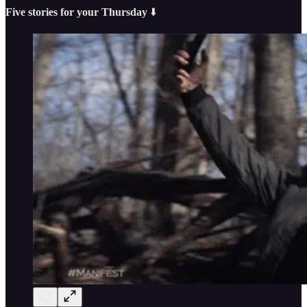
Five stories for your Thursday
⬇️