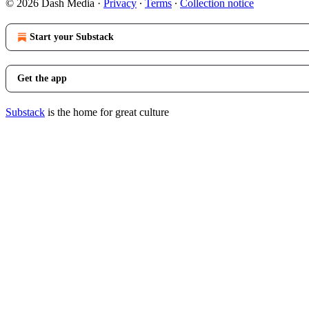
© 2026 Dash Media
·
Privacy
∙
Terms
∙
Collection notice
Start your Substack
Get the app
Substack
is the home for great culture