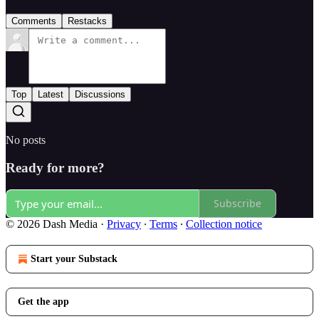
Comments
Restacks
Top
Latest
Discussions
No posts
Ready for more?
Subscribe
© 2026 Dash Media
·
Privacy
∙
Terms
∙
Collection notice
Start your Substack
Get the app