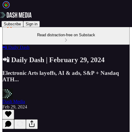
Subscribe
Sign in
Read distraction-free on Substack
📲 Daily Dash
📲 Daily Dash | February 29, 2024
Electronic Arts layoffs, AI & ads, S&P + Nasdaq
ATH...
Dash Media
Feb 29, 2024