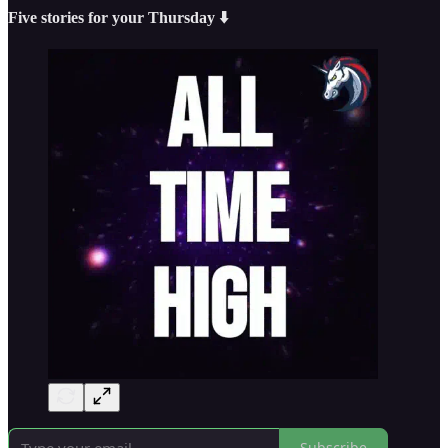
Five stories for your Thursday ⬇️
Subscribe