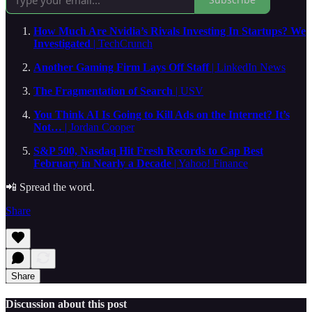
How Much Are Nvidia’s Rivals Investing In Startups? We
Investigated
| TechCrunch
Another Gaming Firm Lays Off Staff
| LinkedIn News
The Fragmentation of Search
| USV
You Think AI Is Going to Kill Ads on the Internet? It’s
Not…
| Jordan Cooper
S&P 500, Nasdaq Hit Fresh Records to Cap Best
February in Nearly a Decade
| Yahoo! Finance
📲 Spread the word.
Share
Share
Discussion about this post