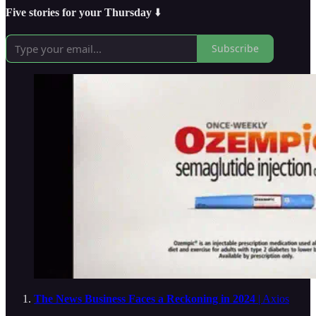
Five stories for your Thursday
⬇️
Subscribe
The News Business Faces a Reckoning in 2024
| Axios