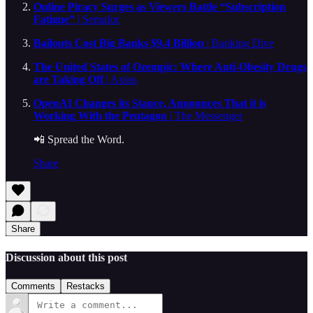
Online Piracy Surges as Viewers Battle “Subscription
Fatigue”
| Semafor
Bailouts Cost Big Banks $9.4 Billion
| Banking Dive
The United States of Ozempic: Where Anti-Obesity Drugs
are Taking Off
| Axios
OpenAI Changes its Stance, Announces That it is
Working With the Pentagon
| The Messenger
📲 Spread the Word.
Share
Share
Discussion about this post
Comments
Restacks