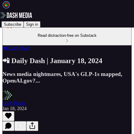
Subscribe
Sign in
Read distraction-free on Substack
📲 Daily Dash
📲 Daily Dash | January 18, 2024
News media nightmares, USA's GLP-1s mapped,
OpenAI.gov?...
Dash Media
Jan 18, 2024