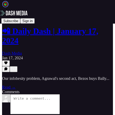
📲 Daily Dash
Subscribe
Sign in
📲 Daily Dash | January 17,
2024
Dash Media
Jan 17, 2024
Our infobesity problem, Agrawal's second act, Bezos buys Bally...
Read →
Comments