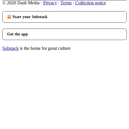
© 2026 Dash Media
·
Privacy
∙
Terms
∙
Collection notice
Start your Substack
Get the app
Substack
is the home for great culture