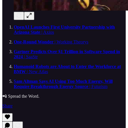
OpenAI Launches First University Partnership with
Arizona State
| Axios
One-Round Wonder
| Working Theorys
Gartner Predicts Over $1 Trillion in Software Spend in
2024
| SaaStr
Humanoid Robots are About to Enter the Workforce at
BMW
| New Atlas
Sam Altman Says AI Using Too Much Energy, Will
Require Breakthrough Energy Source
| Futurism
📲 Spread the Word.
Share