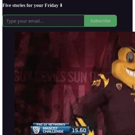
Five stories for your Friday
⬇️
Subscribe