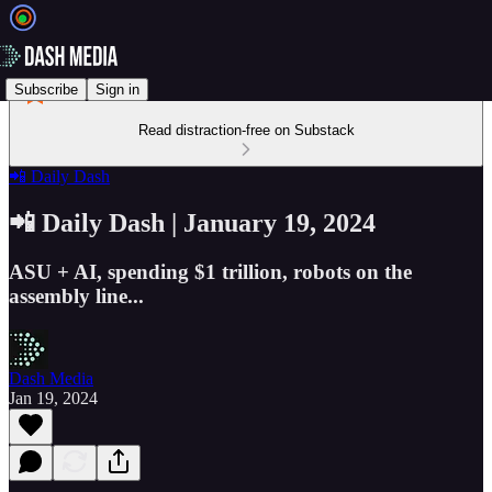
Subscribe
Sign in
Read distraction-free on Substack
📲 Daily Dash
📲 Daily Dash | January 19, 2024
ASU + AI, spending $1 trillion, robots on the
assembly line...
Dash Media
Jan 19, 2024