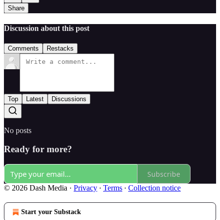
Share
Discussion about this post
Comments
Restacks
Top
Latest
Discussions
No posts
Ready for more?
Subscribe
© 2026 Dash Media
·
Privacy
∙
Terms
∙
Collection notice
Start your Substack