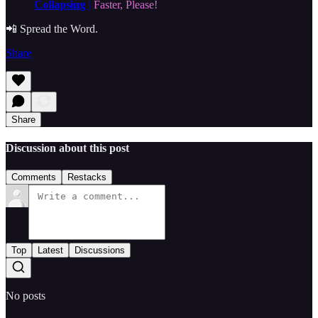
Collapsing |
Faster, Please!
📲 Spread the Word.
Share
Share
Discussion about this post
Comments
Restacks
Top
Latest
Discussions
No posts