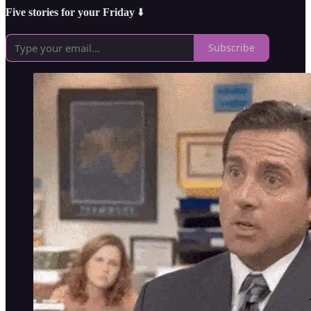
Five stories for your Friday
⬇️
Subscribe