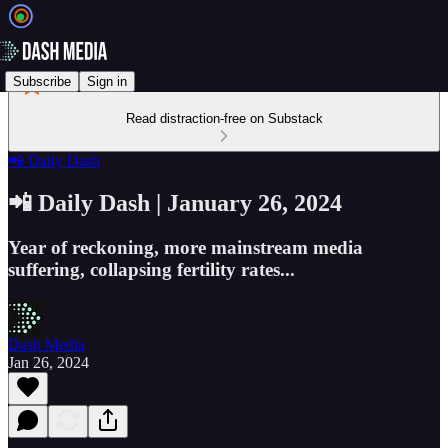
Subscribe
Sign in
Read distraction-free on Substack
📲 Daily Dash
📲 Daily Dash | January 26, 2024
Year of reckoning, more mainstream media
suffering, collapsing fertility rates...
Dash Media
Jan 26, 2024