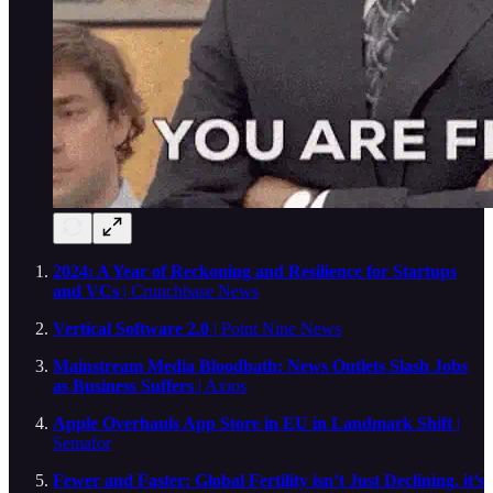
2024: A Year of Reckoning and Resilience for Startups
and VCs
| Crunchbase News
Vertical Software 2.0
| Point Nine News
Mainstream Media Bloodbath: News Outlets Slash Jobs
as Business Suffers
| Axios
Apple Overhauls App Store in EU in Landmark Shift
|
Semafor
Fewer and Faster: Global Fertility isn’t Just Declining, it’s