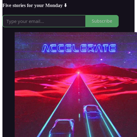
Five stories for your Monday ⬇️
Subscribe