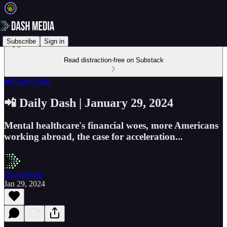
Subscribe
Sign in
Read distraction-free on Substack
📲 Daily Dash
📲 Daily Dash | January 29, 2024
Mental healthcare's financial woes, more Americans
working abroad, the case for acceleration...
Dash Media
Jan 29, 2024