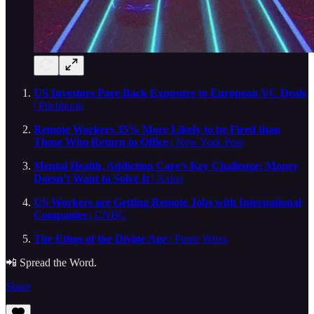
US Investors Pare Back Exposure to European VC Deals
| Pitchbook
Remote Workers 35% More Likely to be Fired than
Those Who Return to Office
| New York Post
Mental Health, Addiction Care’s Key Challenge: Money
Doesn’t Want to Solve It
| Axios
US Workers are Getting Remote Jobs with International
Companies
| CNBC
The Ethos of the Divine Age
| Pirate Wires
📲 Spread the Word.
Share