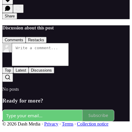
Share
Discussion about this post
Comments
Restacks
Top
Latest
Discussions
No posts
Ready for more?
Subscribe
© 2026 Dash Media
·
Privacy
∙
Terms
∙
Collection notice