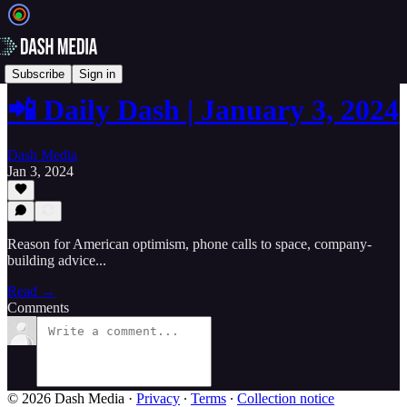
📲 Daily Dash
Subscribe
Sign in
📲 Daily Dash | January 3, 2024
Dash Media
Jan 3, 2024
Reason for American optimism, phone calls to space, company-
building advice...
Read →
Comments
© 2026 Dash Media
·
Privacy
∙
Terms
∙
Collection notice