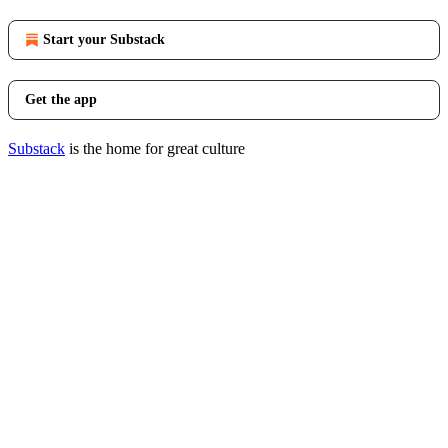
Start your Substack
Get the app
Substack
is the home for great culture