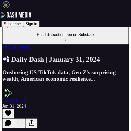
Subscribe
Sign in
Read distraction-free on Substack
📲 Daily Dash
📲 Daily Dash | January 31, 2024
Onshoring US TikTok data, Gen Z's surprising
wealth, American economic resilience...
Dash Media
Jan 31, 2024