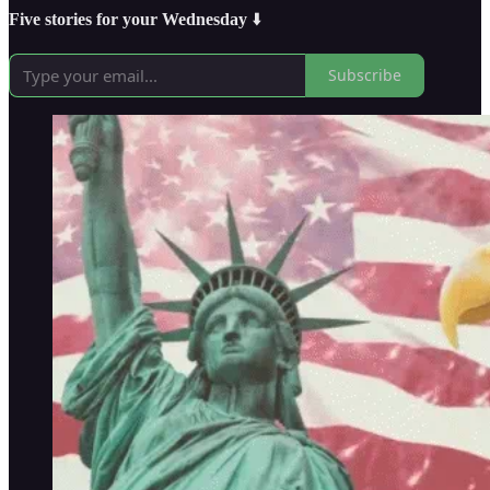
Five stories for your Wednesday
⬇️
Subscribe