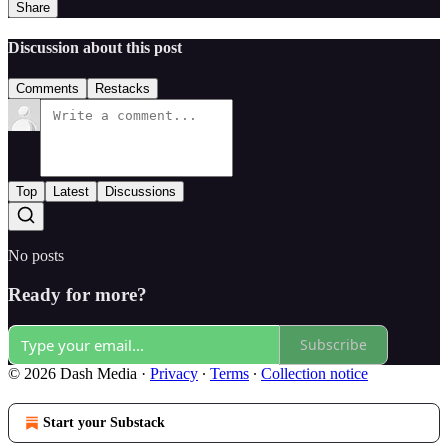
Share
Discussion about this post
Comments
Restacks
Top
Latest
Discussions
No posts
Ready for more?
Subscribe
© 2026 Dash Media
·
Privacy
∙
Terms
∙
Collection notice
Start your Substack