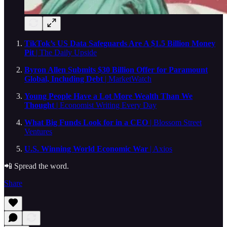
TikTok’s US Data Safeguards Are A $1.5 Billion Money
Pit
| The Daily Upside
Byron Allen Submits $30 Billion Offer for Paramount
Global, Including Debt
| MarketWatch
Young People Have a Lot More Wealth Than We
Thought
| Economist Writing Every Day
What Big Funds Look for in a CEO
| Blossom Street
Ventures
U.S. Winning World Economic War
| Axios
📲 Spread the word.
Share