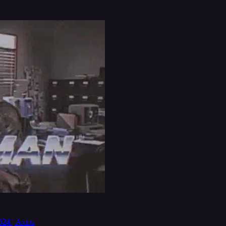
024
| Axios