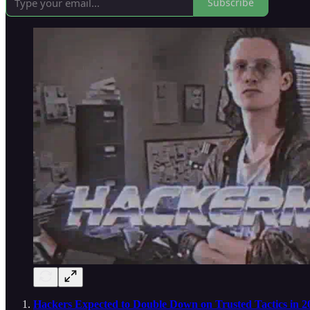
Subscribe
Hackers Expected to Double Down on Trusted Tactics in 2