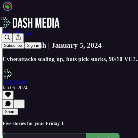
📲 Daily Dash
📲 Daily Dash | January 5, 2024
Subscribe
Sign in
Cyberattacks scaling up, bots pick stocks, 90/10 VC?..
Dash Media
Jan 05, 2024
Share
Five stories for your Friday
⬇️