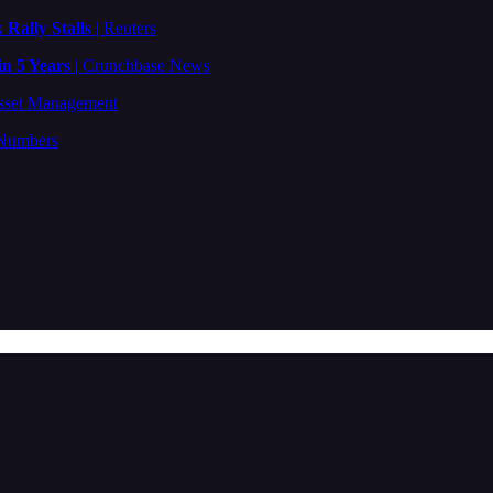
 Rally Stalls
| Reuters
in 5 Years
| Crunchbase News
sset Management
 Numbers