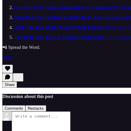
Investors Trim Upside Options Bets as ‘Euphoric’ US Stock
Global Startup Funding in 2023 Clocks in at Lowest Level 
2024: The Year of AI-Powered Stock Picking
| Deepwater A
The 80/20 Rule for U.S. Venture? Not Exactly.
| VC by the
📲 Spread the Word.
Share
Share
Discussion about this post
Comments
Restacks