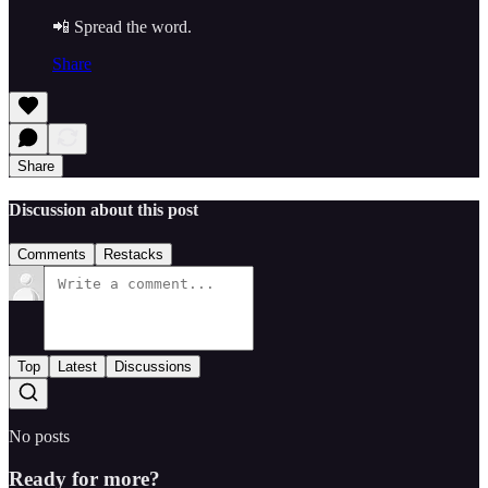
📲 Spread the word.
Share
Share
Discussion about this post
Comments
Restacks
Top
Latest
Discussions
No posts
Ready for more?