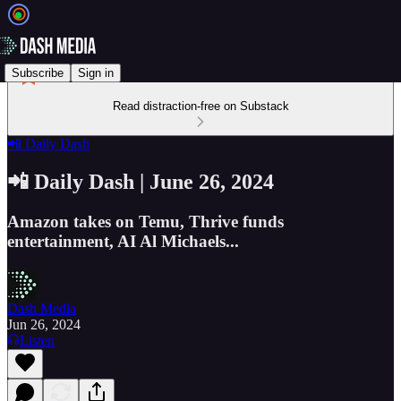
Subscribe
Sign in
Read distraction-free on Substack
📲 Daily Dash
📲 Daily Dash | June 26, 2024
Amazon takes on Temu, Thrive funds
entertainment, AI Al Michaels...
Dash Media
Jun 26, 2024
Listen