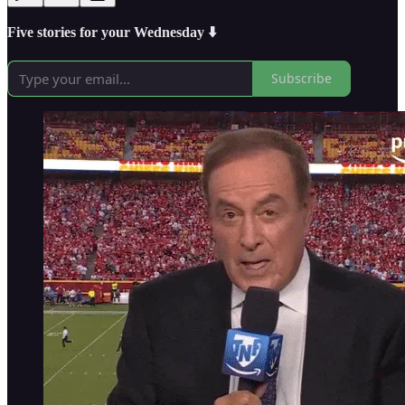
Five stories for your Wednesday ⬇️
Subscribe