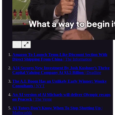
Amazon To Launch Temu-Like Discount Section With
Direct Shipping From China
| The Information
A24 Secures New Investment By Josh Kushner’s Thrive
Capital Valuing Company At $3.5 Billion
| Deadline
The A.I. Boom Has an Unlikely Early Winner: Wonky
Consultants
| NYT
An AI version of Al Michaels will deliver Olympic recaps
on Peacock
| The Verge
AI Tutors Don’t Know When To Stop Shutting Up
|
Mathworlds