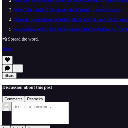
NVIDIA UNFOLDS GPU, INTERCONNECT ROADMAP
Why The ‘YOLO’ Economy Is Waning
| Linkedin News
What to expect from WWDC 2024: iOS 18, macOS 15 and
ServiceNow CEO Bill McDermott: ‘We’re Putting AI To W
📲 Spread the word.
Share
Share
Discussion about this post
Comments
Restacks