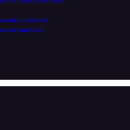
S OUT TO 2027
| Next Platform
 so much AI
| TechCrunch
ork For People’
| CRN