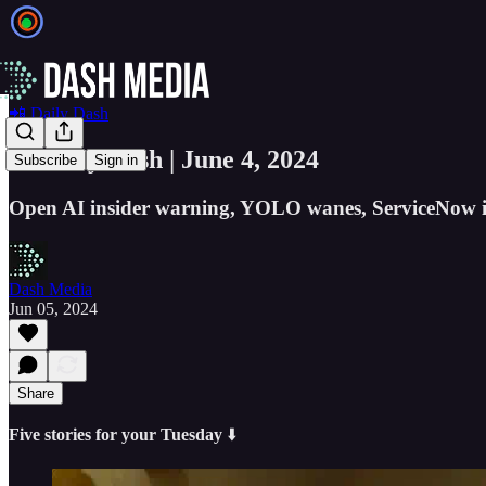
📲 Daily Dash
📲 Daily Dash | June 4, 2024
Subscribe
Sign in
Open AI insider warning, YOLO wanes, ServiceNow is 
Dash Media
Jun 05, 2024
Share
Five stories for your Tuesday
⬇️