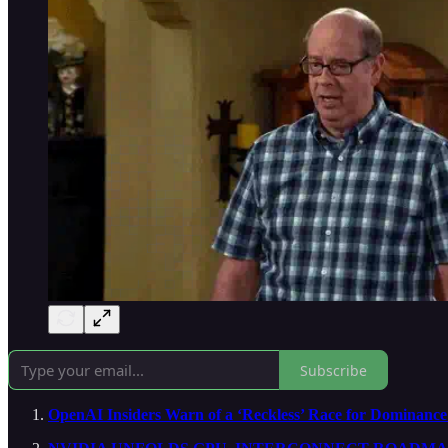
Subscribe
OpenAI Insiders Warn of a ‘Reckless’ Race for Dominanc