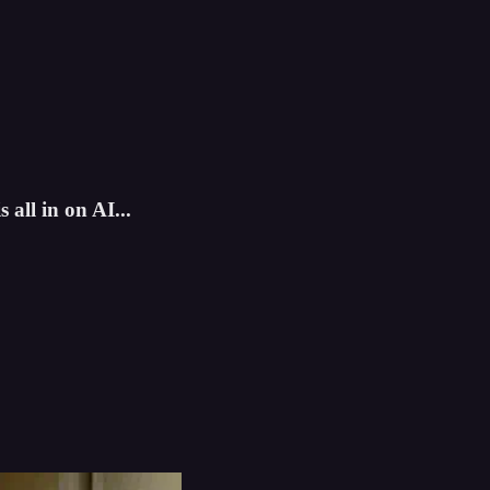
all in on AI...