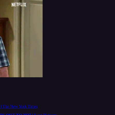
e
| The New York Times