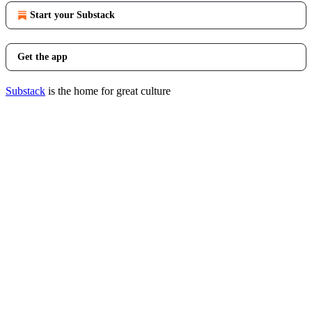
Start your Substack
Get the app
Substack
is the home for great culture