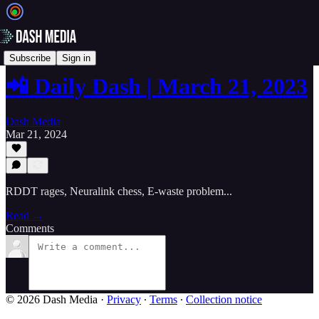
📲 Daily Dash
Subscribe
Sign in
📲 Daily Dash | March 21, 2023
Dash Media
Mar 21, 2024
RDDT rages, Neuralink chess, E-waste problem...
Read →
Comments
© 2026 Dash Media
·
Privacy
∙
Terms
∙
Collection notice