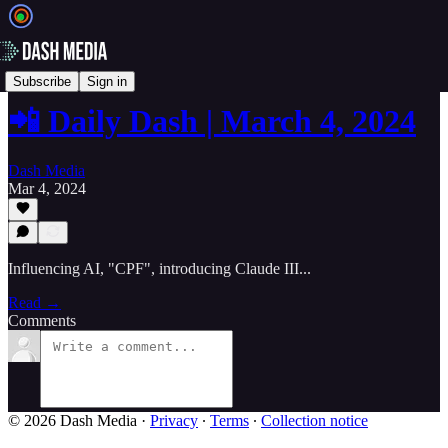
📲 Daily Dash
Subscribe
Sign in
📲 Daily Dash | March 4, 2024
Dash Media
Mar 4, 2024
Influencing AI, "CPF", introducing Claude III...
Read →
Comments
© 2026 Dash Media
·
Privacy
∙
Terms
∙
Collection notice