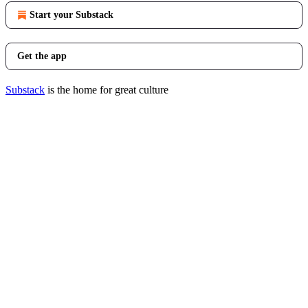
Start your Substack
Get the app
Substack
is the home for great culture