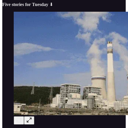
Five stories for Tuesday
⬇