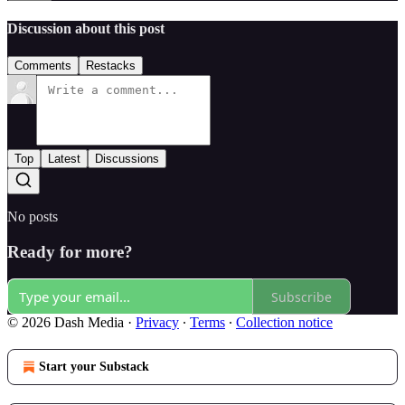
Discussion about this post
Comments
Restacks
Top
Latest
Discussions
No posts
Ready for more?
Subscribe
© 2026 Dash Media
·
Privacy
∙
Terms
∙
Collection notice
Start your Substack