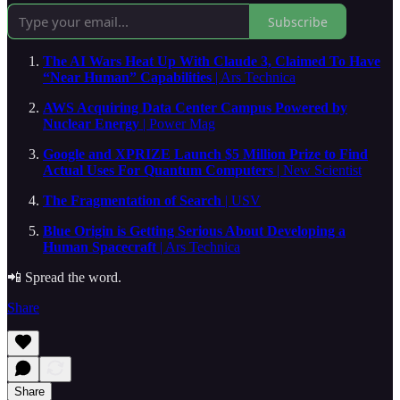
Subscribe
The AI Wars Heat Up With Claude 3, Claimed To Have
“Near Human” Capabilities
| Ars Technica
AWS Acquiring Data Center Campus Powered by
Nuclear Energy
| Power Mag
Google and XPRIZE Launch $5 Million Prize to Find
Actual Uses For Quantum Computers
| New Scientist
The Fragmentation of Search
| USV
Blue Origin is Getting Serious About Developing a
Human Spacecraft
| Ars Technica
📲 Spread the word.
Share
Share