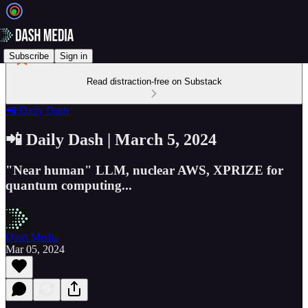
Subscribe
Sign in
Read distraction-free on Substack
📲 Daily Dash
📲 Daily Dash | March 5, 2024
"Near human" LLM, nuclear AWS, XPRIZE for
quantum computing...
Dash Media
Mar 05, 2024