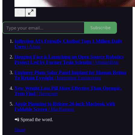
Subscribe
Inflection AI’s Friendly Chatbot Tops 1 Million Daily
Users
| Axios
Hugging Face is Launching an Open Source Robotics
Project Led by Former Tesla Scientist
| VentureBeat
Engineer Plans Solar Panel Implant for Human Retina
To Retain Eyesight
| Interesting Engineering
New Weight Loss Pill More Effective Than Ozempic,
Tests Find
| Neoscope
Apple Planning to Release 20-inch Macbook with
Foldable Screen
| MacRumors
📲 Spread the word.
Share