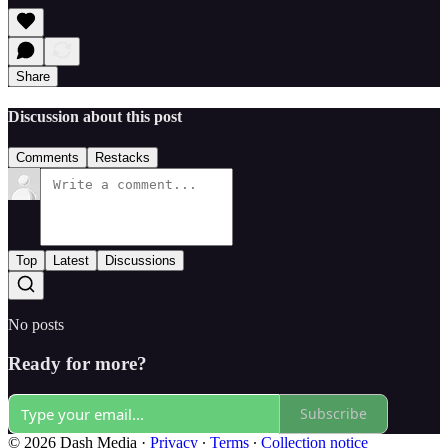
Share
Discussion about this post
Comments
Restacks
Top
Latest
Discussions
No posts
Ready for more?
Subscribe
© 2026 Dash Media
·
Privacy
∙
Terms
∙
Collection notice