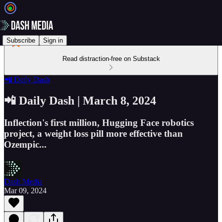
Subscribe
Sign in
Read distraction-free on Substack
📲 Daily Dash
📲 Daily Dash | March 8, 2024
Inflection's first million, Hugging Face robotics
project, a weight loss pill more effective than
Ozempic...
Dash Media
Mar 09, 2024