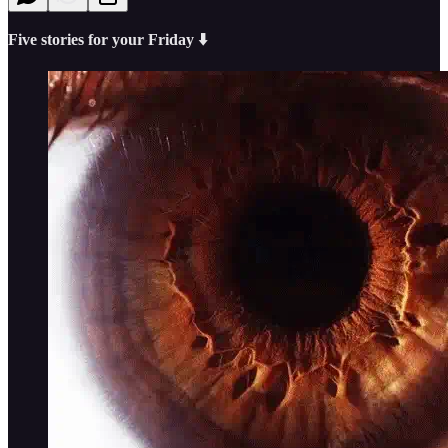
Five stories for your Friday ⬇️